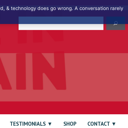
ard, & technology does go wrong. A conversation rarely
Search
TESTIMONIALS
SHOP
CONTACT