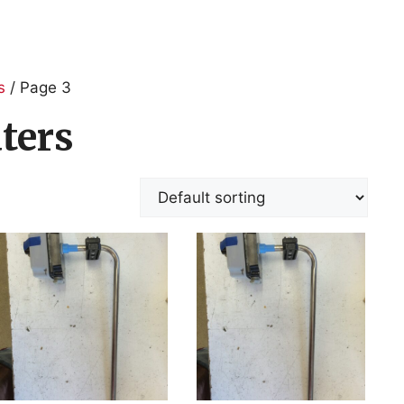
s
/ Page 3
ters