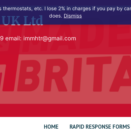
 thermostats, etc. I lose 2% in charges if you pay by c
does.
Dismiss
 UK Ltd
79
email:
immhtr@gmail.com
HOME
RAPID RESPONSE FORMS