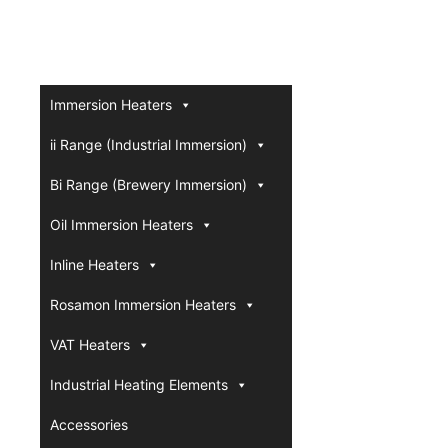
Immersion Heaters
ii Range (Industrial Immersion)
Bi Range (Brewery Immersion)
Oil Immersion Heaters
Inline Heaters
Rosamon Immersion Heaters
VAT Heaters
Industrial Heating Elements
Accessories