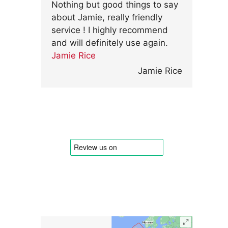
Nothing but good things to say
about Jamie, really friendly
service ! I highly recommend
and will definitely use again.
Jamie Rice
Jamie Rice