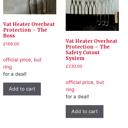
Vat Heater Overheat
Protection – The
Boss
Vat Heater Overheat
£
169.00
Protection – The
Safety Cutout
System
official price, but
£
230.00
ring
for a deal!
official price, but
Add to cart
ring
for a deal!
Add to cart