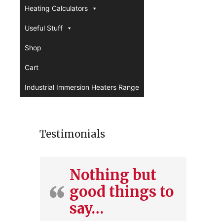
Heating Calculators
Useful Stuff
Shop
Cart
Industrial Immersion Heaters Range
Testimonials
Nothing but
good things to
say…