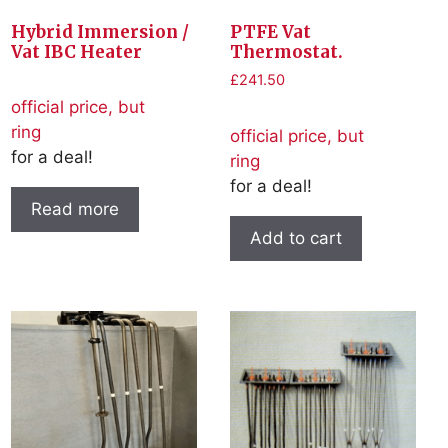
Hybrid Immersion /
PTFE Vat
Vat IBC Heater
Thermostat.
£
241.50
official price, but
ring
official price, but
for a deal!
ring
for a deal!
Read more
Add to cart