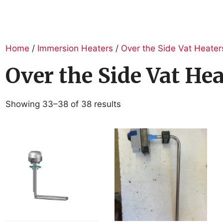
Home
/
Immersion Heaters
/
Over the Side Vat Heater
Over the Side Vat Hea
Showing 33–38 of 38 results