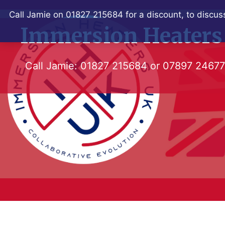
Skip
Call Jamie on 01827 215684 for a discount, to discuss
to
Immersion Heaters
content
Call Jamie:
01827 215684
or
07897 2467