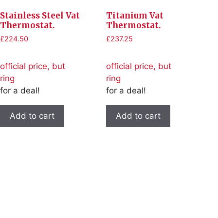
Stainless Steel Vat
Titanium Vat
Thermostat.
Thermostat.
£
224.50
£
237.25
official price, but
official price, but
ring
ring
for a deal!
for a deal!
Add to cart
Add to cart