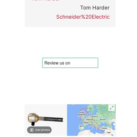
Tom Harder
Schneider%20Electric