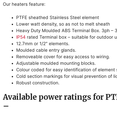
Our heaters feature:
PTFE sheathed Stainless Steel element
Lower watt density, so as not to melt sheath
Heavy Duty Moulded ABS Terminal Box. 3ph 
IP54
rated Terminal box – suitable for outdoor u
12.7mm or 1/2″ elements.
Moulded cable entry glands.
Removeable cover for easy access to wiring.
Adjustable moulded mounting blocks.
Colour coded for easy identification of element 
Cold section markings for visual prevention of li
Robust construction.
Available power ratings for PT
–