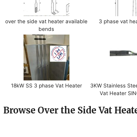
over the side vat heater available
3 phase vat he
bends
18kW SS 3 phase Vat Heater
3KW Stainless Stee
Vat Heater SI
Browse Over the Side Vat Heate