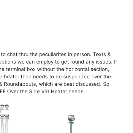
to chat thru the peculiarites in person. Texts &
options we can employ to get round any issues. If
he terminal box without the horizontal section,
 the heater then needs to be suspended over the
gs & Roundabouts, which are best discussed. So
TFE Over the Side Vat Heater needs.