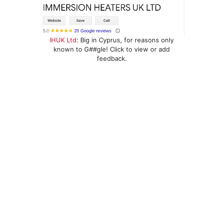
IHUK Ltd
: Big in Cyprus, for reasons only
known to G##gle! Click to view or add
feedback.