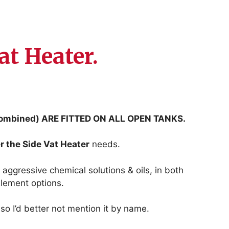
at Heater.
mbined) ARE FITTED ON ALL OPEN TANKS.
r the Side Vat Heater
needs.
 aggressive chemical solutions & oils, in both
lement options.
so I’d better not mention it by name.