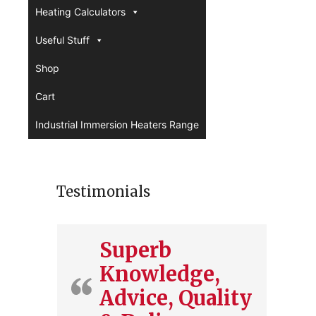
Heating Calculators
Useful Stuff
Shop
Cart
Industrial Immersion Heaters Range
Testimonials
Superb
Knowledge,
Advice, Quality