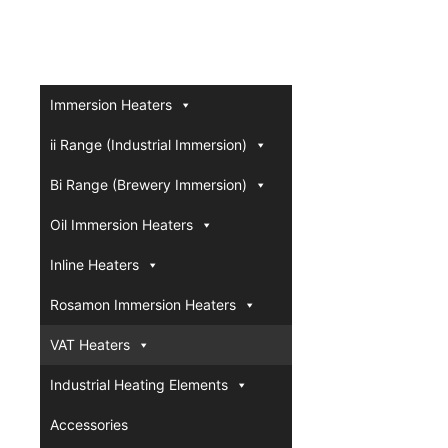
Immersion Heaters
ii Range (Industrial Immersion)
Bi Range (Brewery Immersion)
Oil Immersion Heaters
Inline Heaters
Rosamon Immersion Heaters
VAT Heaters
Industrial Heating Elements
Accessories