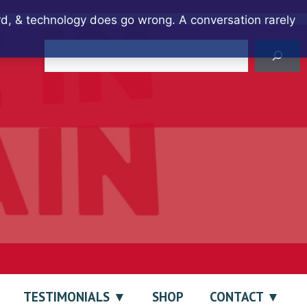
ard, & technology does go wrong. A conversation rarely
Search
TESTIMONIALS
SHOP
CONTACT