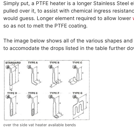
Simply put, a PTFE heater is a longer Stainless Steel 
pulled over it, to assist with chemical ingress resista
would guess. Longer element required to allow lower
so as not to melt the PTFE coating.
The image below shows all of the various shapes and
to accomodate the drops listed in the table further d
over the side vat heater available bends