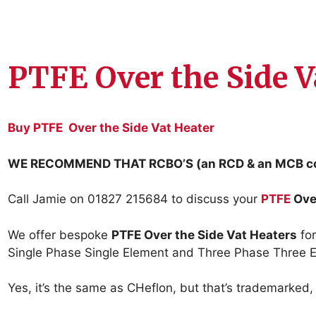
PTFE Over the Side V
Buy PTFE Over the Side Vat Heater
WE RECOMMEND THAT RCBO’S (an RCD & an MCB co
Call Jamie on 01827 215684 to discuss your
PTFE
Ove
We offer bespoke
PTFE Over the Side Vat Heaters
for
Single Phase Single Element and Three Phase Three E
Yes, it’s the same as CHeflon, but that’s trademarked, 