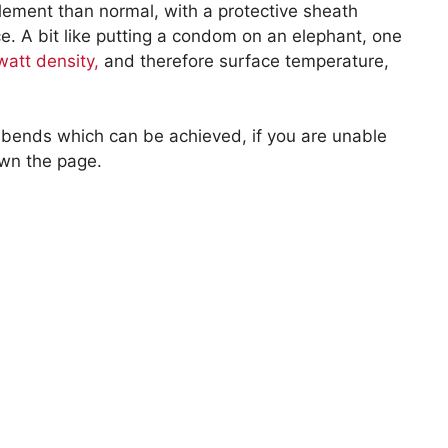
element than normal, with a protective sheath
nce. A bit like putting a condom on an elephant, one
watt density,
and therefore surface temperature,
 bends which can be achieved, if you are unable
own the page.