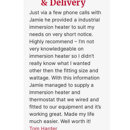
& Delivery
Just via a few phone calls with
Jamie he provided a industrial
immersion heater to suit my
needs on very short notice.
Highly recommend – I’m not
very knowledgeable on
immersion heater so I didn’t
really know what I wanted
other then the fitting size and
wattage. With this information
Jamie managed to supply a
immersion heater and
thermostat that we wired and
fitted to our equipment and it’s
working great. Made my life
much easier. Well worth it!
Tom Harder