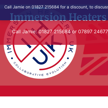
Skip
Call Jamie on 01827 215684 for a discount, to discuss
to
Immersion Heaters
content
Call Jamie:
01827 215684
or
07897 2467