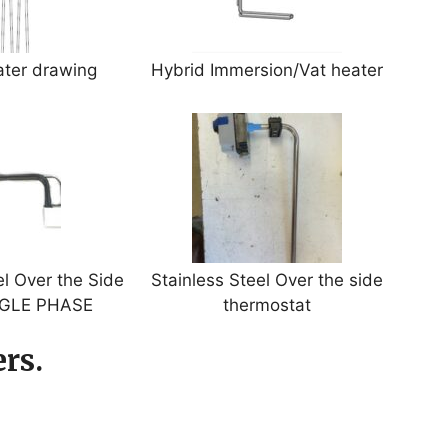
ater drawing
Hybrid Immersion/Vat heater
l Over the Side
Stainless Steel Over the side
NGLE PHASE
thermostat
rs.