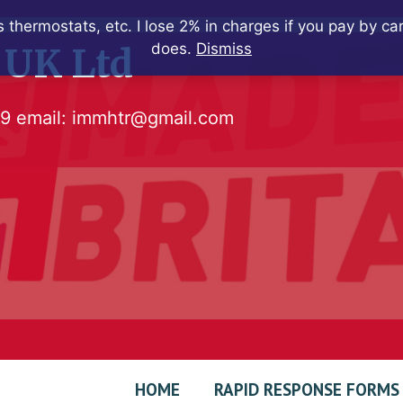
 thermostats, etc. I lose 2% in charges if you pay by c
does.
Dismiss
 UK Ltd
79
email:
immhtr@gmail.com
HOME
RAPID RESPONSE FORMS