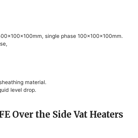
– 300x100x100mm, single phase 100x100x100mm.
se,
sheathing material.
quid level drop.
FE Over the Side Vat Heaters