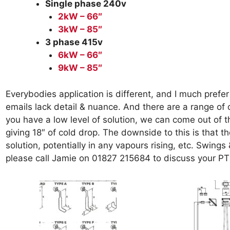
Single phase 240v
2kW – 66″
3kW – 85″
3 phase 415v
6
kW – 66″
9kW – 85″
Everybodies application is different, and I much prefer 
emails lack detail & nuance. And there are a range of 
you have a low level of solution, we can come out of t
giving 18″ of cold drop. The downside to this is that
solution, potentially in any vapours rising, etc. Swin
please call Jamie on 01827 215684 to discuss your P