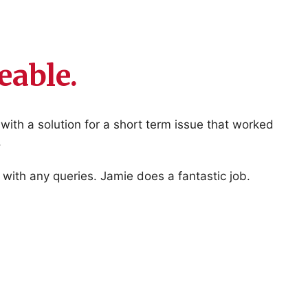
able.
ith a solution for a short term issue that worked
.
with any queries. Jamie does a fantastic job.