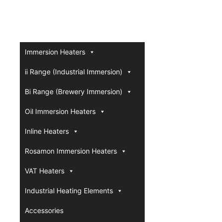
Immersion Heaters
ii Range (Industrial Immersion)
Bi Range (Brewery Immersion)
Oil Immersion Heaters
Inline Heaters
Rosamon Immersion Heaters
VAT Heaters
Industrial Heating Elements
Accessories