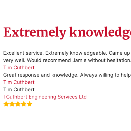
Extremely knowledge
Excellent service. Extremely knowledgeable. Came up w
very well. Would recommend Jamie without hesitation
Tim Cuthbert
Great response and knowledge. Always willing to help 
Tim Cuthbert
Tim Cuthbert
TCuthbert Engineering Services Ltd