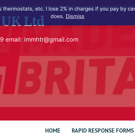
 thermostats, etc. I lose 2% in charges if you pay by c
does.
Dismiss
 UK Ltd
79
email:
immhtr@gmail.com
HOME
RAPID RESPONSE FORMS