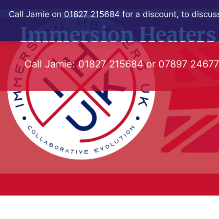
Skip
Call Jamie on 01827 215684 for a discount, to discuss
to
Immersion Heaters
content
Call Jamie:
01827 215684
or
07897 2467