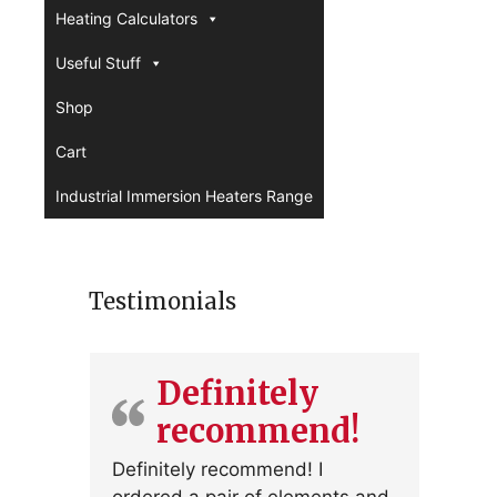
Heating Calculators
Useful Stuff
Shop
Cart
Industrial Immersion Heaters Range
Testimonials
Definitely
recommend!
Definitely recommend! I