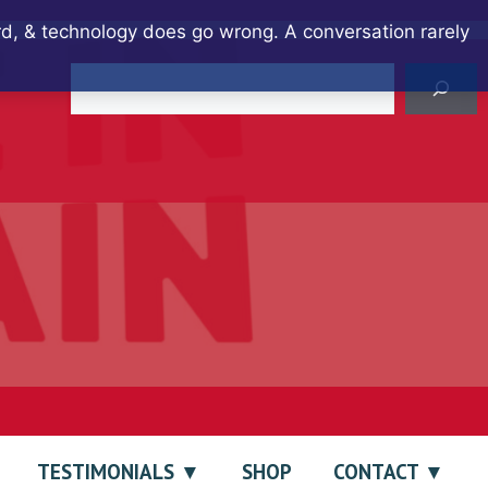
ard, & technology does go wrong. A conversation rarely
Search
TESTIMONIALS
SHOP
CONTACT