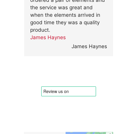
ordered a pair of elements and
the service was great and
when the elements arrived in
good time they was a quality
product.
James Haynes
James Haynes