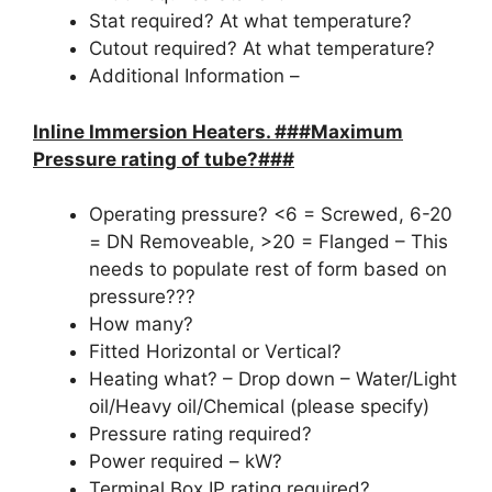
Stat required? At what temperature?
Cutout required? At what temperature?
Additional Information –
Inline Immersion Heaters. ###Maximum
Pressure rating of tube?###
Operating pressure? <6 = Screwed, 6-20
= DN Removeable, >20 = Flanged – This
needs to populate rest of form based on
pressure???
How many?
Fitted Horizontal or Vertical?
Heating what? – Drop down – Water/Light
oil/Heavy oil/Chemical (please specify)
Pressure rating required?
Power required – kW?
Terminal Box IP rating required?