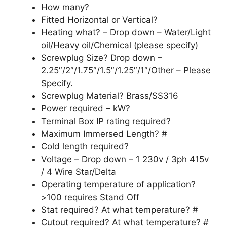
How many?
Fitted Horizontal or Vertical?
Heating what? – Drop down – Water/Light
oil/Heavy oil/Chemical (please specify)
Screwplug Size? Drop down –
2.25″/2″/1.75″/1.5″/1.25″/1″/Other – Please
Specify.
Screwplug Material? Brass/SS316
Power required – kW?
Terminal Box IP rating required?
Maximum Immersed Length? #
Cold length required?
Voltage – Drop down – 1 230v / 3ph 415v
/ 4 Wire Star/Delta
Operating temperature of application?
>100 requires Stand Off
Stat required? At what temperature? #
Cutout required? At what temperature? #