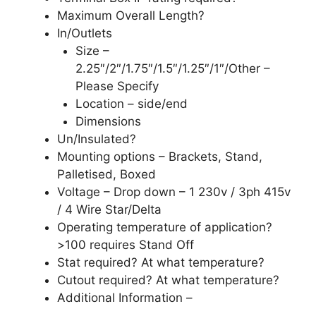
Maximum Overall Length?
In/Outlets
Size –
2.25″/2″/1.75″/1.5″/1.25″/1″/Other –
Please Specify
Location – side/end
Dimensions
Un/Insulated?
Mounting options – Brackets, Stand,
Palletised, Boxed
Voltage – Drop down – 1 230v / 3ph 415v
/ 4 Wire Star/Delta
Operating temperature of application?
>100 requires Stand Off
Stat required? At what temperature?
Cutout required? At what temperature?
Additional Information –