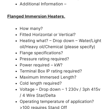
Additional Information –
Flanged Immersion Heaters.
How many?
Fitted Horizontal or Vertical?
Heating what? – Drop down – Water/Light
oil/Heavy oil/Chemical (please specify)
Flange specifications?
Pressure rating required?
Power required – kW?
Terminal Box IP rating required?
Maximum Immersed Length?
Cold length required?
Voltage – Drop down – 1 230v / 3ph 415v
/ 4 Wire Star/Delta
Operating temperature of application?
>100 requires Stand Off