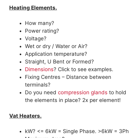
Heating Elements.
How many?
Power rating?
Voltage?
Wet or dry / Water or Air?
Application temperature?
Straight, U Bent or Formed?
Dimensions
? Click to see examples.
Fixing Centres – Distance between
terminals?
Do you need
compression glands
to hold
the elements in place? 2x per element!
Vat Heaters.
kW? <= 6kW = Single Phase. >6kW = 3Ph