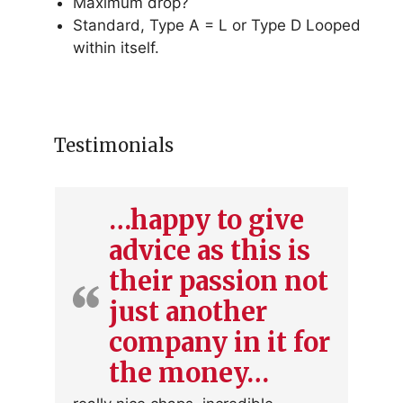
Maximum drop?
Standard, Type A = L or Type D Looped
within itself.
Testimonials
…happy to give
advice as this is
their passion not
just another
company in it for
the money…