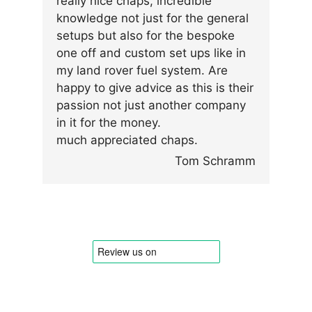
really nice chaps, incredible
knowledge not just for the general
setups but also for the bespoke
one off and custom set ups like in
my land rover fuel system. Are
happy to give advice as this is their
passion not just another company
in it for the money.
much appreciated chaps.
Tom Schramm