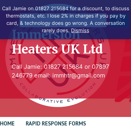
Skip
Call Jamie on 01827 215684 for a discount, to discuss
to
thermostats, etc. I lose 2% in charges if you pay by
Search
content
card, & technology does go wrong. A conversation
Immersion
rarely does.
Dismiss
Heaters UK Ltd
Call Jamie:
01827 215684
or
07897
246779
email:
immhtr@gmail.com
HOME
RAPID RESPONSE FORMS