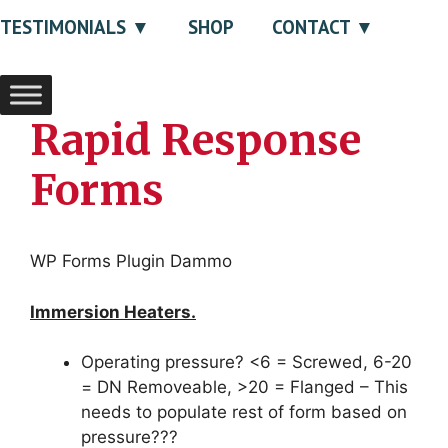
TESTIMONIALS
SHOP
CONTACT
Rapid Response
Forms
WP Forms Plugin Dammo
Immersion Heaters.
Operating pressure? <6 = Screwed, 6-20
= DN Removeable, >20 = Flanged – This
needs to populate rest of form based on
pressure???