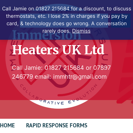
Skip
Call Jamie on 01827 215684 for a discount, to discuss
to
thermostats, etc. I lose 2% in charges if you pay by
Search
content
card, & technology does go wrong. A conversation
Immersion
rarely does.
Dismiss
Heaters UK Ltd
Call Jamie:
01827 215684
or
07897
246779
email:
immhtr@gmail.com
HOME
RAPID RESPONSE FORMS