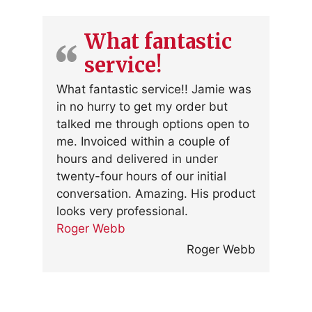
may
be
What fantastic
chosen
on
service!
the
What fantastic service!! Jamie was
product
in no hurry to get my order but
page
talked me through options open to
me. Invoiced within a couple of
hours and delivered in under
twenty-four hours of our initial
conversation. Amazing. His product
looks very professional.
Roger Webb
Roger Webb