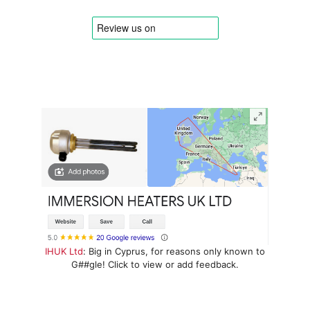
IHUK Ltd
: Big in Cyprus, for reasons only known to
G##gle! Click to view or add feedback.