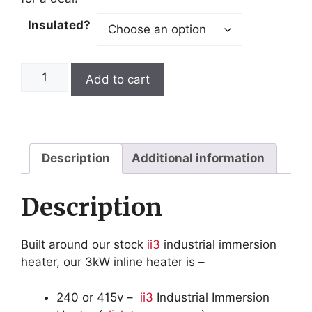
Insulated?
3kW
Add to cart
Inline
Heater
quantity
Description
Additional information
Description
Built around our stock
ii3
industrial immersion
heater, our 3kW inline heater is –
240 or 415v –
ii3
Industrial Immersion