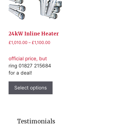
may
may
be
be
chosen
chosen
on
on
the
the
24kW Inline Heater
product
product
Price
£
1,010.00
–
£
1,100.00
page
page
range:
£1,010.00
official price, but
through
ring 01827 215684
£1,100.00
for a deal!
This
product
Select options
has
multiple
variants.
The
Testimonials
options