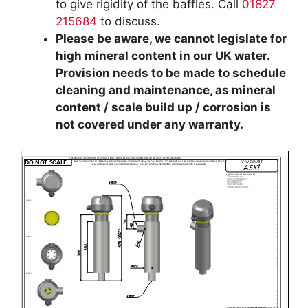
to give rigidity of the baffles. Call
01827
215684
to discuss.
Please be aware, we cannot legislate for
high mineral content in our UK water.
Provision needs to be made to schedule
cleaning and maintenance, as mineral
content / scale build up / corrosion is
not covered under any warranty.