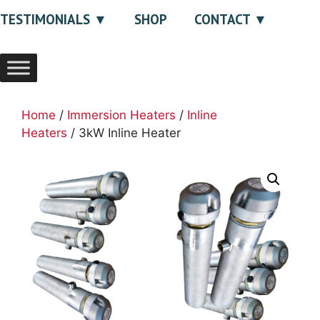
TESTIMONIALS
SHOP
CONTACT
Home
/
Immersion Heaters
/
Inline
Heaters
/ 3kW Inline Heater