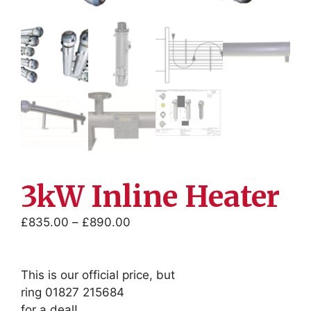
3kW Inline Heater
Price
£
835.00
–
£
890.00
range:
£835.00
through
This is our official price, but
£890.00
ring 01827 215684
for a deal!