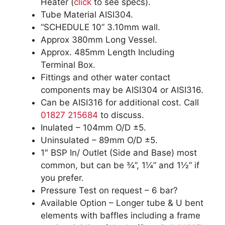
Heater (
click
to see specs).
Tube Material AISI304.
“SCHEDULE 10” 3.10mm wall.
Approx 380mm Long Vessel.
Approx. 485mm Length Including
Terminal Box.
Fittings and other water contact
components may be AISI304 or AISI316.
Can be AISI316 for additional cost. Call
01827 215684
to discuss.
Inulated – 104mm O/D ±5.
Uninsulated – 89mm O/D ±5.
1″ BSP In/ Outlet (Side and Base) most
common, but can be ¾”, 1¼” and 1½” if
you prefer.
Pressure Test on request – 6 bar?
Available Option – Longer tube & U bent
elements with baffles including a frame