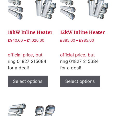
18kW Inline Heater
12kW Inline Heater
Price
Price
£
940.00
–
£
1,020.00
£
885.00
–
£
985.00
range:
range:
£940.00
£885.00
official price, but
official price, but
through
through
ring 01827 215684
ring 01827 215684
£1,020.00
£985.00
for a deal!
for a deal!
This
This
product
product
Select options
Select options
has
has
multiple
multiple
variants.
variants
The
The
options
options