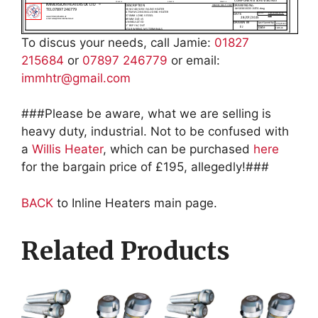
To discus your needs, call Jamie:
01827
215684
or
07897 246779
or email:
immhtr@gmail.com
###Please be aware, what we are selling is
heavy duty, industrial. Not to be confused with
a
Willis Heater
, which can be purchased
here
for the bargain price of £195, allegedly!###
BACK
to Inline Heaters main page.
Related Products