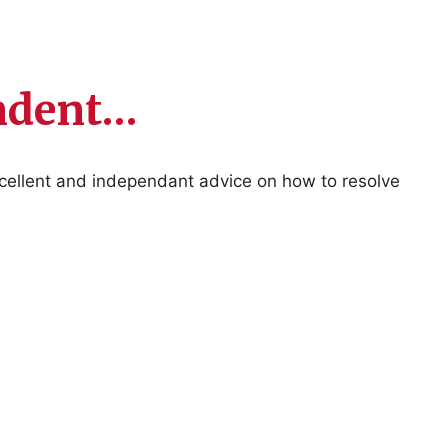
endent…
xcellent and independant advice on how to resolve