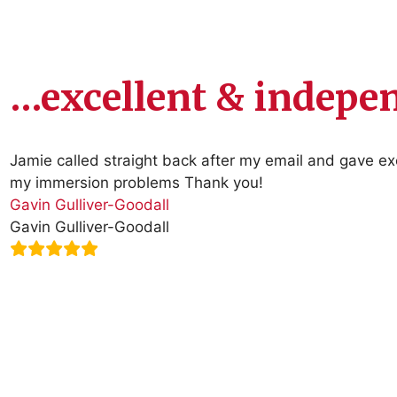
…excellent & indep
Jamie called straight back after my email and gave e
my immersion problems Thank you!
Gavin Gulliver-Goodall
Gavin Gulliver-Goodall