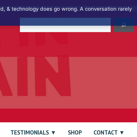
ard, & technology does go wrong. A conversation rarely
Search
TESTIMONIALS
SHOP
CONTACT