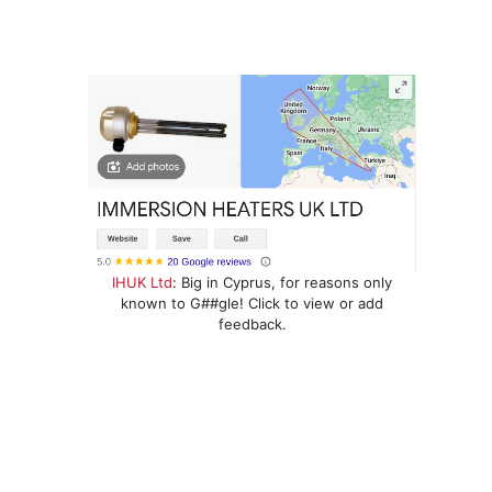
IHUK Ltd
: Big in Cyprus, for reasons only
known to G##gle! Click to view or add
feedback.