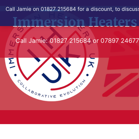
Skip
Call Jamie on 01827 215684 for a discount, to discuss
to
Immersion Heaters
content
Call Jamie:
01827 215684
or
07897 2467