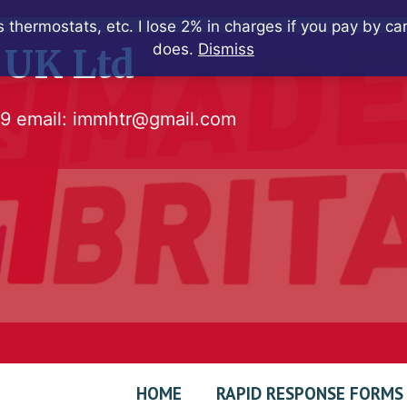
 thermostats, etc. I lose 2% in charges if you pay by c
does.
Dismiss
 UK Ltd
79
email:
immhtr@gmail.com
HOME
RAPID RESPONSE FORMS