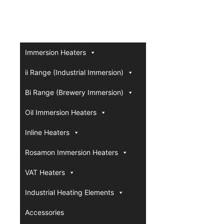
Immersion Heaters
ii Range (Industrial Immersion)
Bi Range (Brewery Immersion)
Oil Immersion Heaters
Inline Heaters
Rosamon Immersion Heaters
VAT Heaters
Industrial Heating Elements
Accessories