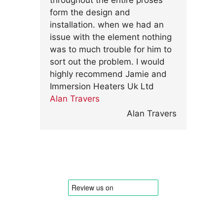
throughout the entire proses
form the design and
installation. when we had an
issue with the element nothing
was to much trouble for him to
sort out the problem. I would
highly recommend Jamie and
Immersion Heaters Uk Ltd
Alan Travers
Alan Travers