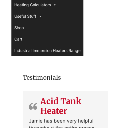
Heating Calculators
Useful Stuff
Shop
Cart
Industrial Immersion Heaters Range
Testimonials
Acid Tank
Heater
Jamie has been very helpful