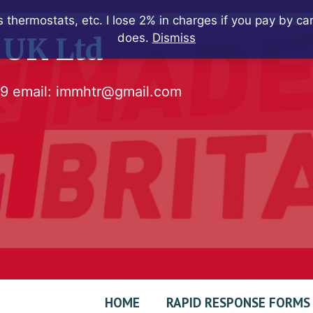
 thermostats, etc. I lose 2% in charges if you pay by c
does.
Dismiss
 UK Ltd
79
email:
immhtr@gmail.com
HOME
RAPID RESPONSE FORMS