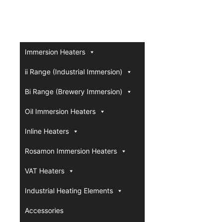
Immersion Heaters
ii Range (Industrial Immersion)
Bi Range (Brewery Immersion)
Oil Immersion Heaters
Inline Heaters
Rosamon Immersion Heaters
VAT Heaters
Industrial Heating Elements
Accessories