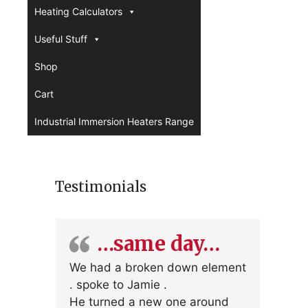
Heating Calculators
Useful Stuff
Shop
Cart
Industrial Immersion Heaters Range
Testimonials
…same day…
We had a broken down element
. spoke to Jamie .
He turned a new one around