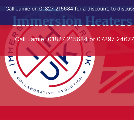
Skip
Call Jamie on 01827 215684 for a discount, to discuss
to
Immersion Heaters
content
Call Jamie:
01827 215684
or
07897 2467