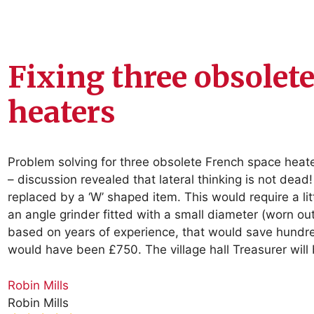
Fixing three obsolet
heaters
Problem solving for three obsolete French space heate
– discussion revealed that lateral thinking is not de
replaced by a ‘W’ shaped item. This would require a lit
an angle grinder fitted with a small diameter (worn out
based on years of experience, that would save hundr
would have been £750. The village hall Treasurer will
Robin Mills
Robin Mills