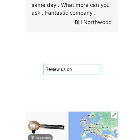
same day . What more can you
ask . Fantastic company .
Bill Northwood