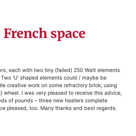
e French space
rs, each with two tiny (failed) 250 Watt elements
ad! Two ‘U’ shaped elements could / maybe be
tle creative work on some refractory brick, using
) wheel. I was very pleased to receive this advice,
eds of pounds – three new heaters complete
 be pleased, too. Many thanks and best regards.