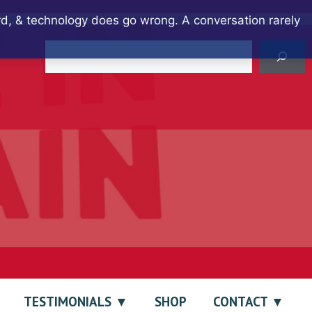
ard, & technology does go wrong. A conversation rarely
Search
TESTIMONIALS
SHOP
CONTACT