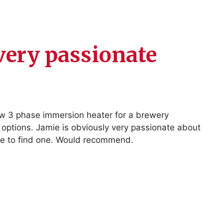
very passionate
ew 3 phase immersion heater for a brewery
 options. Jamie is obviously very passionate about
sible to find one. Would recommend.