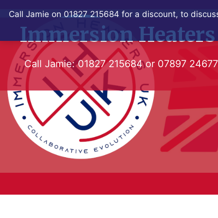
Skip
Call Jamie on 01827 215684 for a discount, to discuss
to
Immersion Heaters
content
Call Jamie:
01827 215684
or
07897 2467