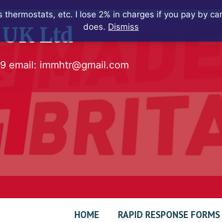
 thermostats, etc. I lose 2% in charges if you pay by c
does.
Dismiss
 UK Ltd
79
email:
immhtr@gmail.com
HOME
RAPID RESPONSE FORMS