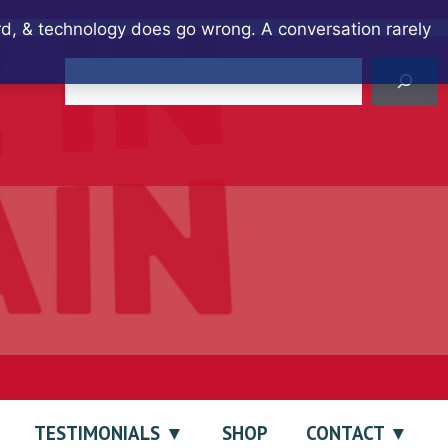
ard, & technology does go wrong. A conversation rarely
Search
TESTIMONIALS
SHOP
CONTACT