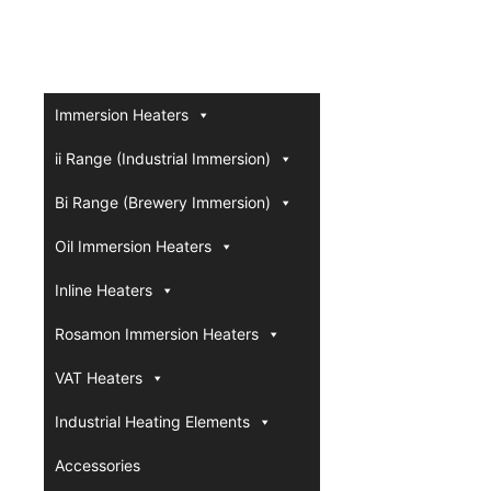
Immersion Heaters
ii Range (Industrial Immersion)
Bi Range (Brewery Immersion)
Oil Immersion Heaters
Inline Heaters
Rosamon Immersion Heaters
VAT Heaters
Industrial Heating Elements
Accessories