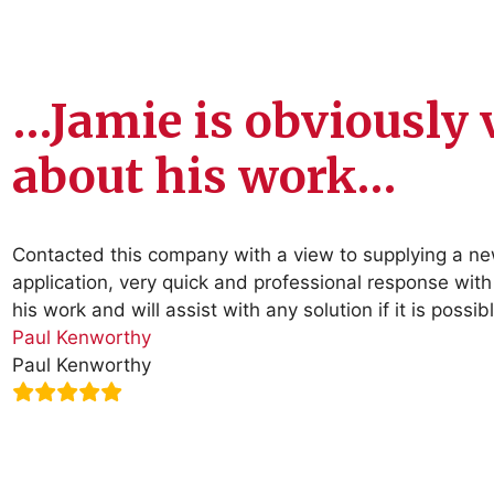
…Jamie is obviously 
about his work…
Contacted this company with a view to supplying a n
application, very quick and professional response with
his work and will assist with any solution if it is pos
Paul Kenworthy
Paul Kenworthy