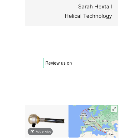
Sarah Hextall
Helical Technology