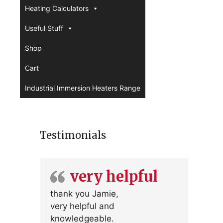
Heating Calculators
Useful Stuff
Shop
Cart
Industrial Immersion Heaters Range
Testimonials
very helpful
thank you Jamie,
very helpful and
knowledgeable.