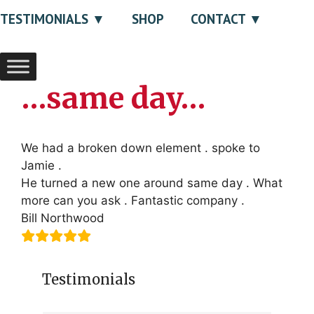
TESTIMONIALS
SHOP
CONTACT
…same day…
We had a broken down element . spoke to
Jamie .
He turned a new one around same day . What
more can you ask . Fantastic company .
Bill Northwood
Testimonials