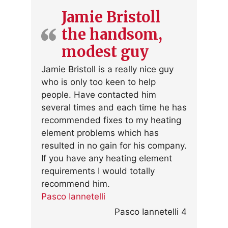
Jamie Bristoll
the handsom,
modest guy
Jamie Bristoll is a really nice guy
who is only too keen to help
people. Have contacted him
several times and each time he has
recommended fixes to my heating
element problems which has
resulted in no gain for his company.
If you have any heating element
requirements I would totally
recommend him.
Pasco Iannetelli
Pasco Iannetelli 4