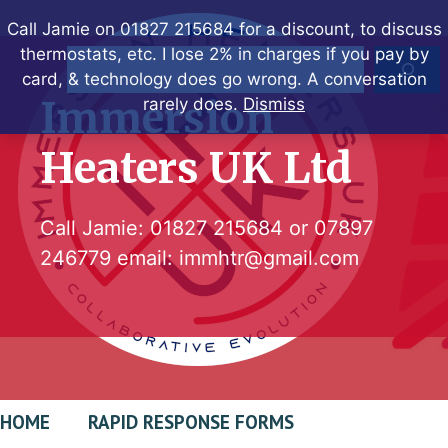
Skip
Call Jamie on 01827 215684 for a discount, to discuss
to
thermostats, etc. I lose 2% in charges if you pay by
Search
content
card, & technology does go wrong. A conversation
Immersion
rarely does.
Dismiss
Heaters UK Ltd
Call Jamie:
01827 215684
or
07897
246779
email:
immhtr@gmail.com
HOME
RAPID RESPONSE FORMS