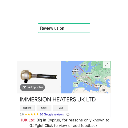
IHUK Ltd
: Big in Cyprus, for reasons only known to
G##gle! Click to view or add feedback.