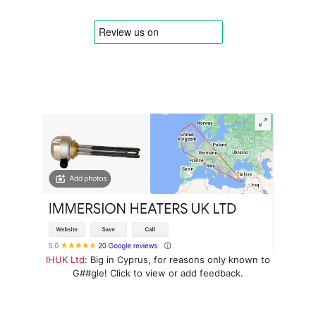
IHUK Ltd
: Big in Cyprus, for reasons only known to
G##gle! Click to view or add feedback.