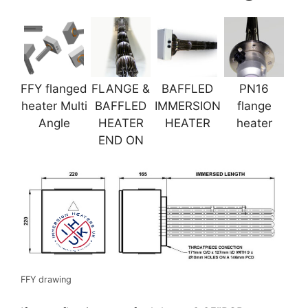
FFY flanged
FLANGE &
BAFFLED
PN16
heater Multi
BAFFLED
IMMERSION
flange
Angle
HEATER
HEATER
heater
END ON
FFY drawing