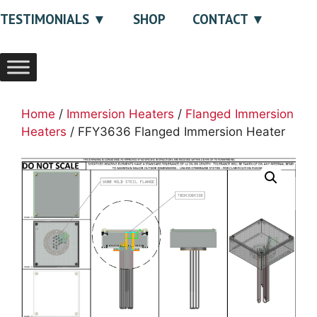
TESTIMONIALS
SHOP
CONTACT
Home
/
Immersion Heaters
/
Flanged Immersion
Heaters
/ FFY3636 Flanged Immersion Heater