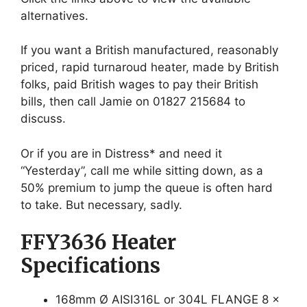
alternatives.
If you want a British manufactured, reasonably
priced, rapid turnaroud heater, made by British
folks, paid British wages to pay their British
bills, then call Jamie on 01827 215684 to
discuss.
Or if you are in Distress* and need it
“Yesterday”, call me while sitting down, as a
50% premium to jump the queue is often hard
to take. But necessary, sadly.
FFY3636 Heater
Specifications
168mm Ø AISI316L or 304L FLANGE 8 x