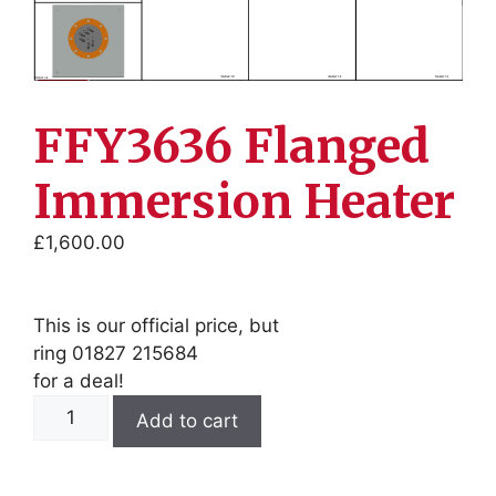
FFY3636 Flanged
Immersion Heater
£
1,600.00
This is our official price, but
ring 01827 215684
for a deal!
FFY3636
Add to cart
Flanged
Immersion
Heater