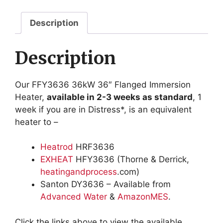
quantity
Description
Description
Our FFY3636 36kW 36″ Flanged Immersion
Heater,
available in 2-3 weeks as standard
, 1
week if you are in Distress*, is an equivalent
heater to –
Heatrod
HRF3636
EXHEAT
HFY3636 (Thorne & Derrick,
heatingandprocess
.com)
Santon DY3636 – Available from
Advanced Water
&
AmazonMES
.
Click the links above to view the available