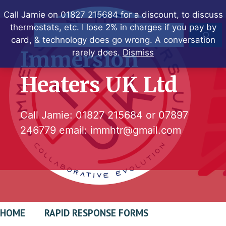
Skip
Call Jamie on 01827 215684 for a discount, to discuss
to
thermostats, etc. I lose 2% in charges if you pay by
Search
content
card, & technology does go wrong. A conversation
Immersion
rarely does.
Dismiss
Heaters UK Ltd
Call Jamie:
01827 215684
or
07897
246779
email:
immhtr@gmail.com
HOME
RAPID RESPONSE FORMS