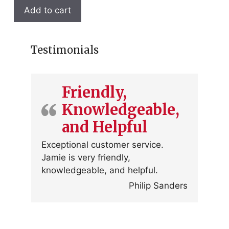
Add to cart
Testimonials
Friendly,
Knowledgeable,
and Helpful
Exceptional customer service.
Jamie is very friendly,
knowledgeable, and helpful.
Philip Sanders