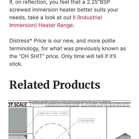
If, on reflection, you feel that a 2.25″BSP
screwed immersion heater better suits your
needs, take a look at out
II (Industrial
Immersion) Heater Range
.
Distress* Price is our new, and more polite
terminology, for what was previously known as
the “OH SHIT” price. Only time will tell if it’ll
stick.
Related Products