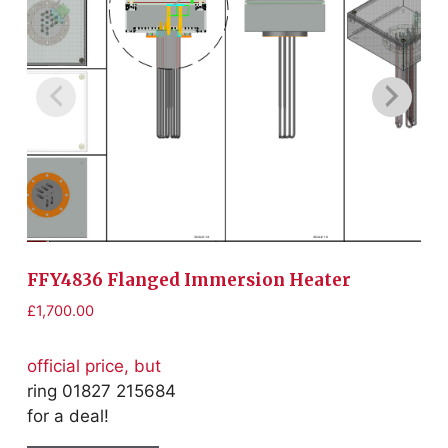
FFY4836 Flanged Immersion Heater
F
£
1,700.00
£
1
official price, but
of
ring 01827 215684
r
for a deal!
fo