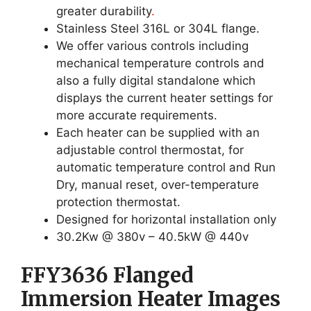
greater durability
.
Stainless Steel 316L or 304L flange.
We offer various controls including
mechanical temperature controls and
also a fully digital standalone which
displays the current heater settings for
more accurate requirements.
Each heater can be supplied with an
adjustable control thermostat, for
automatic temperature control and Run
Dry, manual reset, over-temperature
protection thermostat.
Designed for horizontal installation only
30.2Kw @ 380v – 40.5kW @ 440v
FFY3636 Flanged
Immersion Heater Images