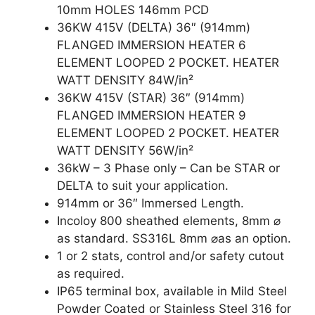
10mm HOLES 146mm PCD
36KW 415V (DELTA) 36″ (914mm)
FLANGED IMMERSION HEATER 6
ELEMENT LOOPED 2 POCKET. HEATER
WATT DENSITY 84W/in²
36KW 415V (STAR) 36″ (914mm)
FLANGED IMMERSION HEATER 9
ELEMENT LOOPED 2 POCKET. HEATER
WATT DENSITY 56W/in²
36kW – 3 Phase only – Can be STAR or
DELTA to suit your application.
914mm or 36″ Immersed Length.
Incoloy 800 sheathed elements, 8mm ⌀
as standard. SS316L 8mm ⌀as an option.
1 or 2 stats, control and/or safety cutout
as required.
IP65 terminal box, available in Mild Steel
Powder Coated or Stainless Steel 316 for