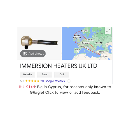
IHUK Ltd
: Big in Cyprus, for reasons only known to
G##gle! Click to view or add feedback.