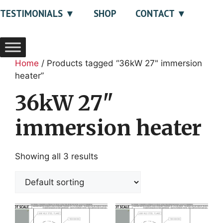
TESTIMONIALS
SHOP
CONTACT
Home
/ Products tagged “36kW 27" immersion
heater”
36kW 27"
immersion heater
Showing all 3 results