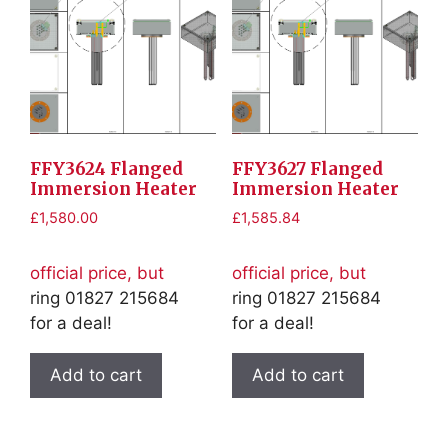
FFY3624 Flanged
FFY3627 Flanged
Immersion Heater
Immersion Heater
£
1,580.00
£
1,585.84
official price, but
official price, but
ring 01827 215684
ring 01827 215684
for a deal!
for a deal!
Add to cart
Add to cart