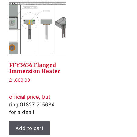
FFY3636 Flanged
Immersion Heater
£
1,600.00
official price, but
ring 01827 215684
for a deal!
Add to cart