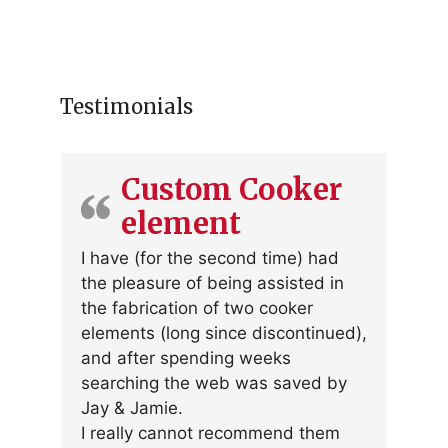
Testimonials
Custom Cooker
element
I have (for the second time) had
the pleasure of being assisted in
the fabrication of two cooker
elements (long since discontinued),
and after spending weeks
searching the web was saved by
Jay & Jamie.
I really cannot recommend them