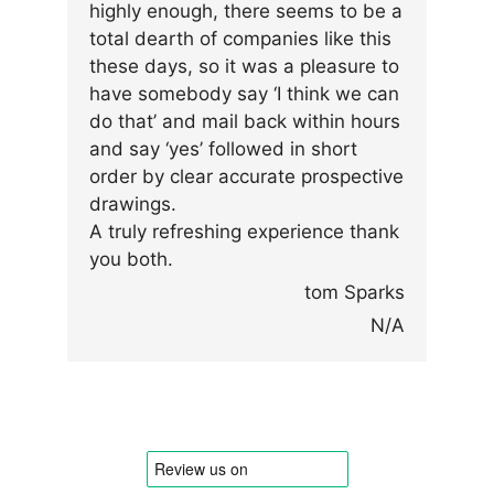
highly enough, there seems to be a
total dearth of companies like this
these days, so it was a pleasure to
have somebody say ‘I think we can
do that’ and mail back within hours
and say ‘yes’ followed in short
order by clear accurate prospective
drawings.
A truly refreshing experience thank
you both.
tom Sparks
N/A