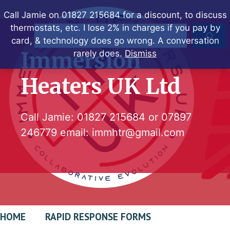
Skip
Call Jamie on 01827 215684 for a discount, to discuss
to
thermostats, etc. I lose 2% in charges if you pay by
Search
content
card, & technology does go wrong. A conversation
Immersion
rarely does.
Dismiss
Heaters UK Ltd
Call Jamie:
01827 215684
or
07897
246779
email:
immhtr@gmail.com
HOME
RAPID RESPONSE FORMS