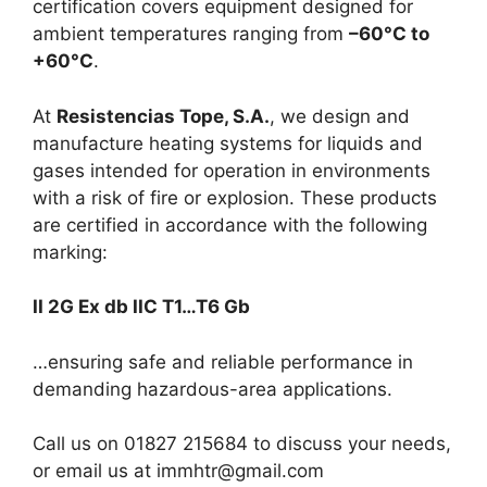
certification covers equipment designed for
ambient temperatures ranging from
–60°C to
+60°C
.
At
Resistencias Tope, S.A.
, we design and
manufacture heating systems for liquids and
gases intended for operation in environments
with a risk of fire or explosion. These products
are certified in accordance with the following
marking:
II 2G Ex db IIC T1…T6 Gb
…ensuring safe and reliable performance in
demanding hazardous-area applications.
Call us on 01827 215684 to discuss your needs,
or email us at immhtr@gmail.com