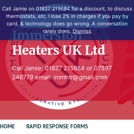
Skip
Call Jamie on 01827 215684 for a discount, to discuss
to
thermostats, etc. I lose 2% in charges if you pay by
Search
content
card, & technology does go wrong. A conversation
Immersion
rarely does.
Dismiss
Heaters UK Ltd
Call Jamie:
01827 215684
or
07897
246779
email:
immhtr@gmail.com
HOME
RAPID RESPONSE FORMS