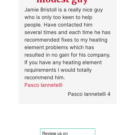
Jamie Bristoll is a really nice guy
who is only too keen to help
people. Have contacted him
several times and each time he has
recommended fixes to my heating
element problems which has
resulted in no gain for his company.
If you have any heating element
requirements I would totally
recommend him.
Pasco Iannetelli
Pasco Iannetelli 4