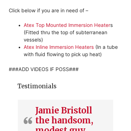
Click below if you are in need of –
Atex Top Mounted Immersion Heater
s
(Fitted thru the top of subterranean
vessels)
Atex Inline Immersion Heaters
(In a tube
with fluid flowing to pick up heat)
###ADD VIDEOS IF POSS###
Testimonials
Jamie Bristoll
the handsom,
modest guy