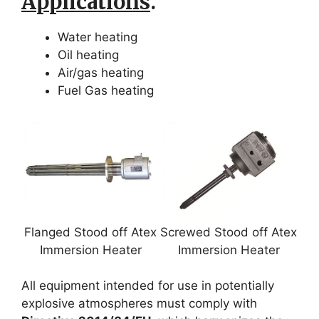
Applications
.
Water heating
Oil heating
Air/gas heating
Fuel Gas heating
Flanged Stood off Atex
Screwed Stood off Atex
Immersion Heater
Immersion Heater
All equipment intended for use in potentially
explosive atmospheres must comply with