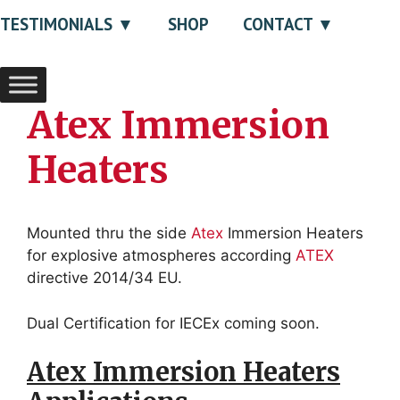
TESTIMONIALS
SHOP
CONTACT
Atex Immersion
Heaters
Mounted thru the side
Atex
Immersion Heaters
for explosive atmospheres according
ATEX
directive 2014/34 EU.
Dual Certification for
IECEx coming soon.
Atex Immersion Heaters