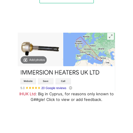
IHUK Ltd
: Big in Cyprus, for reasons only known to
G##gle! Click to view or add feedback.