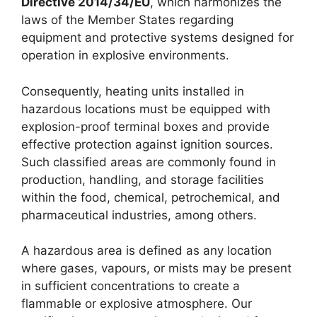
Directive 2014/34/EU
, which harmonizes the
laws of the Member States regarding
equipment and protective systems designed for
operation in explosive environments.
Consequently, heating units installed in
hazardous locations must be equipped with
explosion-proof terminal boxes and provide
effective protection against ignition sources.
Such classified areas are commonly found in
production, handling, and storage facilities
within the food, chemical, petrochemical, and
pharmaceutical industries, among others.
A hazardous area is defined as any location
where gases, vapours, or mists may be present
in sufficient concentrations to create a
flammable or explosive atmosphere. Our