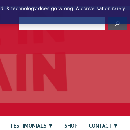
ard, & technology does go wrong. A conversation rarely
Search
TESTIMONIALS
SHOP
CONTACT