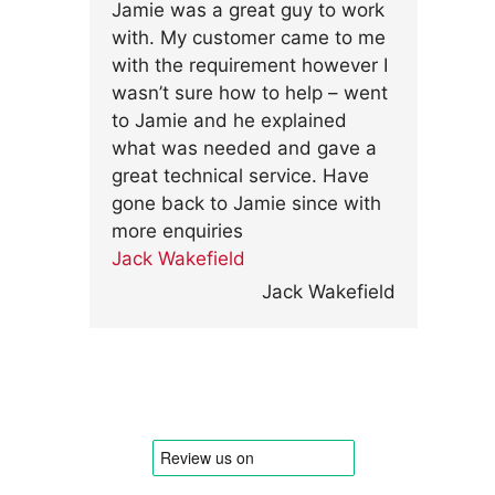
Jamie was a great guy to work
with. My customer came to me
with the requirement however I
wasn’t sure how to help – went
to Jamie and he explained
what was needed and gave a
great technical service. Have
gone back to Jamie since with
more enquiries
Jack Wakefield
Jack Wakefield