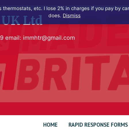
 thermostats, etc. I lose 2% in charges if you pay by c
does.
Dismiss
 UK Ltd
79
email:
immhtr@gmail.com
HOME
RAPID RESPONSE FORMS