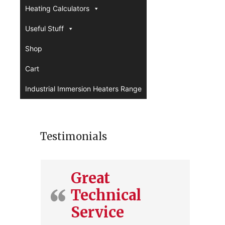
Heating Calculators
Useful Stuff
Shop
Cart
Industrial Immersion Heaters Range
Testimonials
Great
Technical
Service