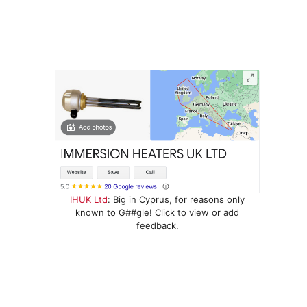
IHUK Ltd
: Big in Cyprus, for reasons only
known to G##gle! Click to view or add
feedback.