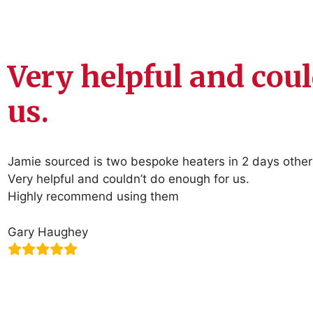
Very helpful and cou
us.
Jamie sourced is two bespoke heaters in 2 days other
Very helpful and couldn’t do enough for us.
Highly recommend using them
Gary Haughey