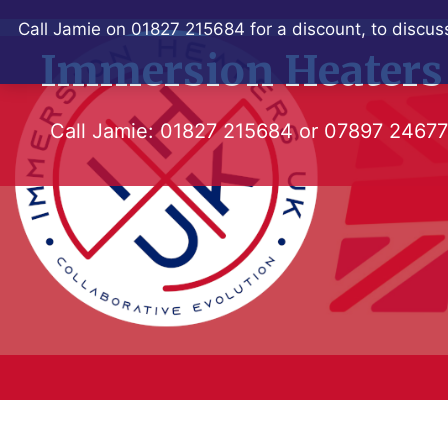
Skip
Call Jamie on 01827 215684 for a discount, to discuss
to
Immersion Heaters
content
Call Jamie:
01827 215684
or
07897 2467