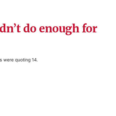
ldn’t do enough for
s were quoting 14.