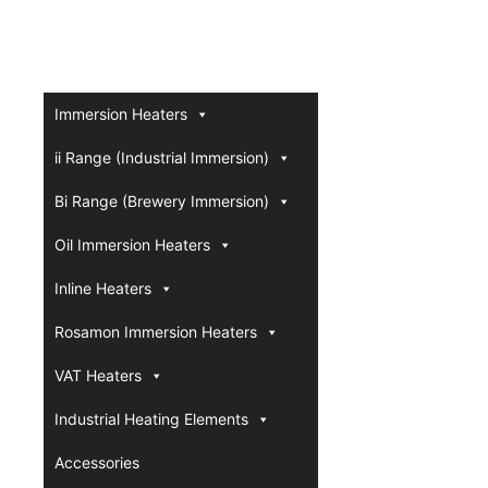
Immersion Heaters
ii Range (Industrial Immersion)
Bi Range (Brewery Immersion)
Oil Immersion Heaters
Inline Heaters
Rosamon Immersion Heaters
VAT Heaters
Industrial Heating Elements
Accessories