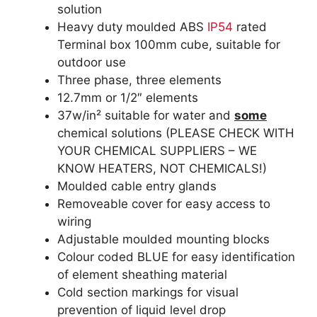
solution
Heavy duty moulded ABS
IP54
rated
Terminal box 100mm cube, suitable for
outdoor use
Three phase, three elements
12.7mm or 1/2″ elements
37w/in² suitable for water and
some
chemical solutions (PLEASE CHECK WITH
YOUR CHEMICAL SUPPLIERS – WE
KNOW HEATERS, NOT CHEMICALS!)
Moulded cable entry glands
Removeable cover for easy access to
wiring
Adjustable moulded mounting blocks
Colour coded BLUE for easy identification
of element sheathing material
Cold section markings for visual
prevention of liquid level drop