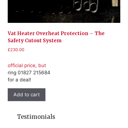
£
1
of
r
Vat Heater Overheat Protection – The
fo
Safety Cutout System
£
230.00
official price, but
ring 01827 215684
for a deal!
Add to cart
Testimonials