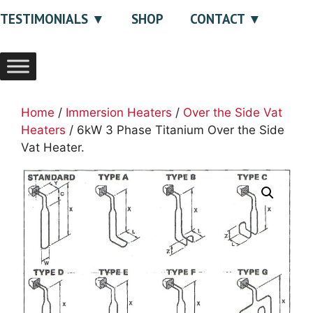
TESTIMONIALS
SHOP
CONTACT
Home
/
Immersion Heaters
/
Over the Side Vat
Heaters
/ 6kW 3 Phase Titanium Over the Side
Vat Heater.