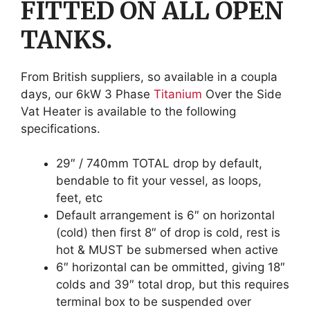
FITTED ON ALL OPEN
TANKS.
From British suppliers, so available in a coupla
days, our 6kW 3 Phase
Titanium
Over the Side
Vat Heater is available to the following
specifications.
29″ / 740mm TOTAL drop by default,
bendable to fit your vessel, as loops,
feet, etc
Default arrangement is 6″ on horizontal
(cold) then first 8″ of drop is cold, rest is
hot & MUST be submersed when active
6″ horizontal can be ommitted, giving 18″
colds and 39″ total drop, but this requires
terminal box to be suspended over