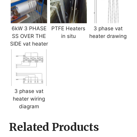
6kW 3 PHASE
PTFE Heaters
3 phase vat
SS OVER THE
in situ
heater drawing
SIDE vat heater
3 phase vat
heater wiring
diagram
Related Products