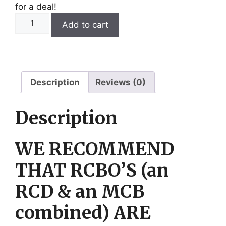
for a deal!
6kW
Add to cart
3
Phase
Titanium
Over
the
Description
Reviews (0)
Side
Vat
Description
Heater.
quantity
WE RECOMMEND
THAT RCBO’S (an
RCD & an MCB
combined) ARE