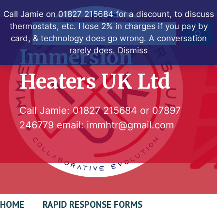
Skip
Call Jamie on 01827 215684 for a discount, to discuss
to
thermostats, etc. I lose 2% in charges if you pay by
Search
content
card, & technology does go wrong. A conversation
Immersion
rarely does.
Dismiss
Heaters UK Ltd
Call Jamie:
01827 215684
or
07897
246779
email:
immhtr@gmail.com
HOME
RAPID RESPONSE FORMS