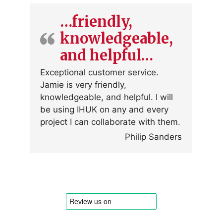
…friendly,
knowledgeable,
and helpful…
Exceptional customer service.
Jamie is very friendly,
knowledgeable, and helpful. I will
be using IHUK on any and every
project I can collaborate with them.
Philip Sanders