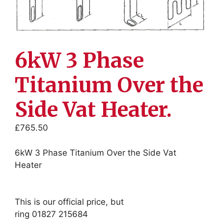
6kW 3 Phase
Titanium Over the
Side Vat Heater.
£
765.50
6kW 3 Phase Titanium Over the Side Vat
Heater
This is our official price, but
ring 01827 215684