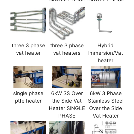
three 3 phase
three 3 phase
Hybrid
vat heater
vat heaters
Immersion/Vat
heater
single phase
6kW SS Over
6kW 3 Phase
ptfe heater
the Side Vat
Stainless Steel
Heater SINGLE
Over the Side
PHASE
Vat Heater