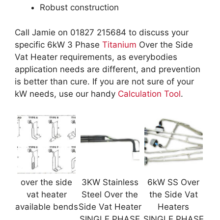
Robust construction
Call Jamie on 01827 215684 to discuss your
specific 6kW 3 Phase
Titanium
Over the Side
Vat Heater requirements, as everybodies
application needs are different, and prevention
is better than cure. If you are not sure of your
kW needs, use our handy
Calculation Tool
.
over the side
3KW Stainless
6kW SS Over
vat heater
Steel Over the
the Side Vat
available bends
Side Vat Heater
Heaters
SINGLE PHASE
SINGLE PHASE