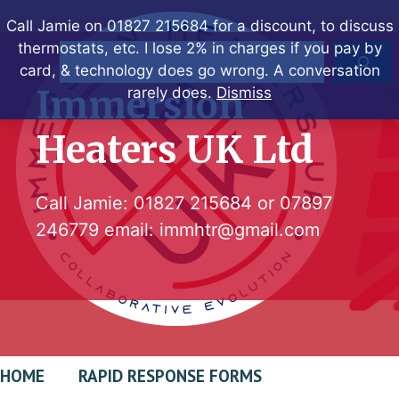
Skip
Call Jamie on 01827 215684 for a discount, to discuss
to
thermostats, etc. I lose 2% in charges if you pay by
Search
content
card, & technology does go wrong. A conversation
Immersion
rarely does.
Dismiss
Heaters UK Ltd
Call Jamie:
01827 215684
or
07897
246779
email:
immhtr@gmail.com
HOME
RAPID RESPONSE FORMS