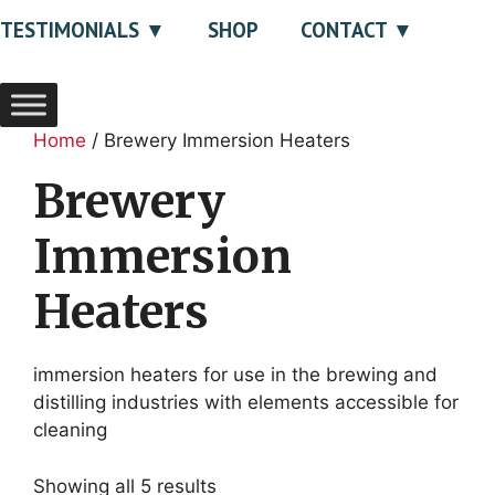
TESTIMONIALS
SHOP
CONTACT
Home
/ Brewery Immersion Heaters
Brewery
Immersion
Heaters
immersion heaters for use in the brewing and
distilling industries with elements accessible for
cleaning
Showing all 5 results