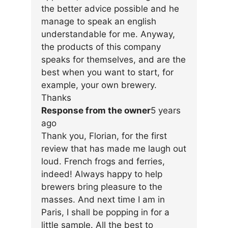
the better advice possible and he
manage to speak an english
understandable for me. Anyway,
the products of this company
speaks for themselves, and are the
best when you want to start, for
example, your own brewery.
Thanks
Response from the owner
5 years
ago
Thank you, Florian, for the first
review that has made me laugh out
loud. French frogs and ferries,
indeed! Always happy to help
brewers bring pleasure to the
masses. And next time I am in
Paris, I shall be popping in for a
little sample. All the best to