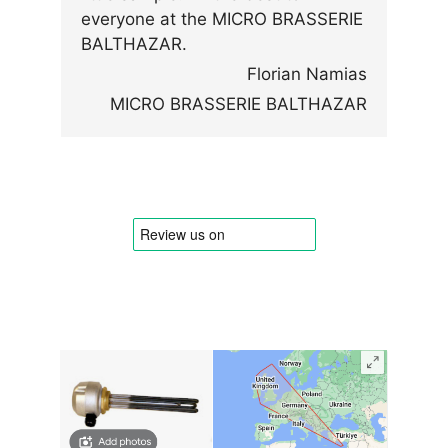
everyone at the MICRO BRASSERIE
BALTHAZAR.
Florian Namias
MICRO BRASSERIE BALTHAZAR