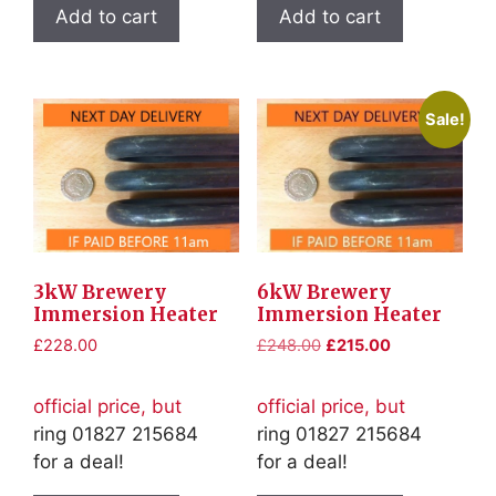
Add to cart
Add to cart
Sale!
3kW Brewery
6kW Brewery
Immersion Heater
Immersion Heater
Original
Current
£
228.00
£
248.00
£
215.00
price
price
was:
is:
official price, but
official price, but
£248.00.
£215.00.
ring 01827 215684
ring 01827 215684
for a deal!
for a deal!