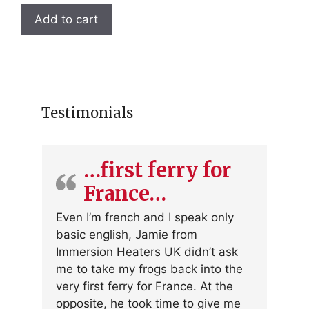
Add to cart
Testimonials
…first ferry for
France…
Even I’m french and I speak only
basic english, Jamie from
Immersion Heaters UK didn’t ask
me to take my frogs back into the
very first ferry for France. At the
opposite, he took time to give me