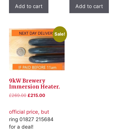
Add to cart
Add to cart
Sale!
9kW Brewery
Immersion Heater.
Original
Current
£
269.00
£
215.00
price
price
was:
is:
official price, but
£269.00.
£215.00.
ring 01827 215684
for a deal!