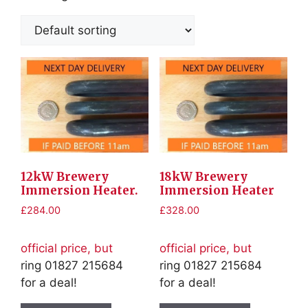
12kW Brewery
18kW Brewery
Immersion Heater.
Immersion Heater
£
284.00
£
328.00
official price, but
official price, but
ring 01827 215684
ring 01827 215684
for a deal!
for a deal!