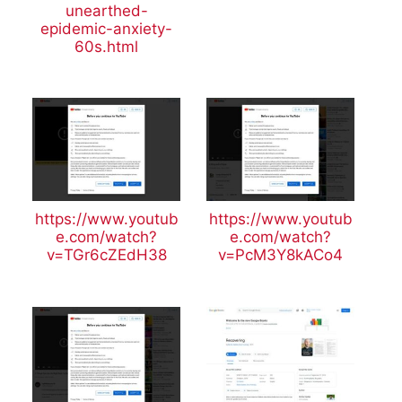
unearthed-
epidemic-anxiety-
60s.html
https://www.youtub
https://www.youtub
e.com/watch?
e.com/watch?
v=TGr6cZEdH38
v=PcM3Y8kACo4