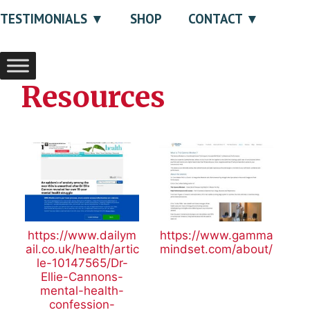
TESTIMONIALS
SHOP
CONTACT
Resources
https://www.dailym
https://www.gamma
ail.co.uk/health/artic
mindset.com/about/
le-10147565/Dr-
Ellie-Cannons-
mental-health-
confession-