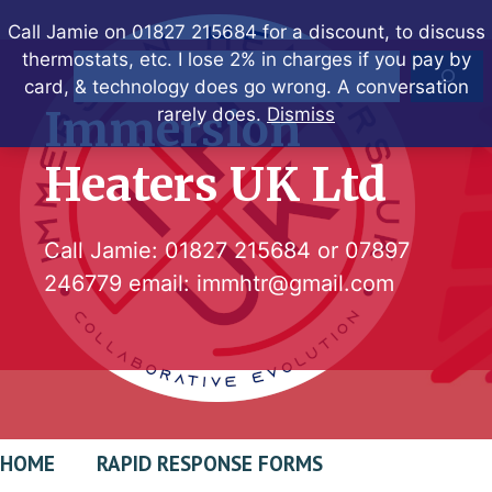
Skip
Call Jamie on 01827 215684 for a discount, to discuss
to
thermostats, etc. I lose 2% in charges if you pay by
Search
content
card, & technology does go wrong. A conversation
Immersion
rarely does.
Dismiss
Heaters UK Ltd
Call Jamie:
01827 215684
or
07897
246779
email:
immhtr@gmail.com
HOME
RAPID RESPONSE FORMS