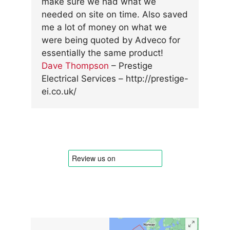
make sure we had what we
needed on site on time. Also saved
me a lot of money on what we
were being quoted by Adveco for
essentially the same product!
Dave Thompson
–
Prestige
Electrical Services
– http://prestige-
ei.co.uk/