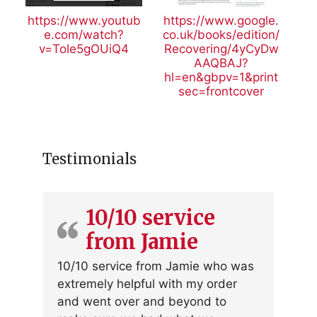
https://www.youtub
https://www.google.
e.com/watch?
co.uk/books/edition/
v=Tole5gOUiQ4
Recovering/4yCyDw
AAQBAJ?
hl=en&gbpv=1&print
sec=frontcover
Testimonials
10/10 service
from Jamie
10/10 service from Jamie who was
extremely helpful with my order
and went over and beyond to