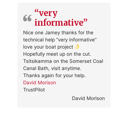
“very
informative”
Nice one Jamey thanks for the
technical help “very informative”
love your boat project
Hopefully meet up on the cut.
Tsitsikamma on the Somerset Coal
Canal Bath, visit anytime.
Thanks again for your help.
David Morison
TrustPilot
David Morison