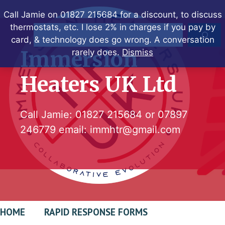
Skip
Call Jamie on 01827 215684 for a discount, to discuss
to
thermostats, etc. I lose 2% in charges if you pay by
Search
content
card, & technology does go wrong. A conversation
Immersion
rarely does.
Dismiss
Heaters UK Ltd
Call Jamie:
01827 215684
or
07897
246779
email:
immhtr@gmail.com
HOME
RAPID RESPONSE FORMS