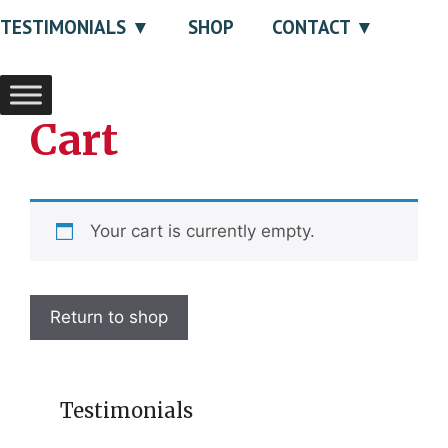
TESTIMONIALS
SHOP
CONTACT
Cart
Your cart is currently empty.
Return to shop
Testimonials