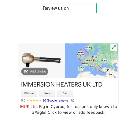
IHUK Ltd
: Big in Cyprus, for reasons only known to
G##gle! Click to view or add feedback.