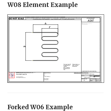
W08 Element Example
Forked W06 Example