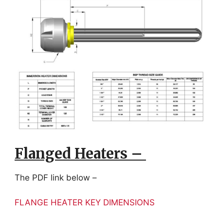
Flanged Heaters –
The PDF link below –
FLANGE HEATER KEY DIMENSIONS