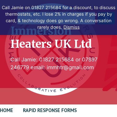
Skip
Call Jamie on 01827 215684 for a discount, to discuss
to
thermostats, etc. I lose 2% in charges if you pay by
Search
content
card, & technology does go wrong. A conversation
Immersion
rarely does.
Dismiss
Heaters UK Ltd
Call Jamie:
01827 215684
or
07897
246779
email:
immhtr@gmail.com
HOME
RAPID RESPONSE FORMS