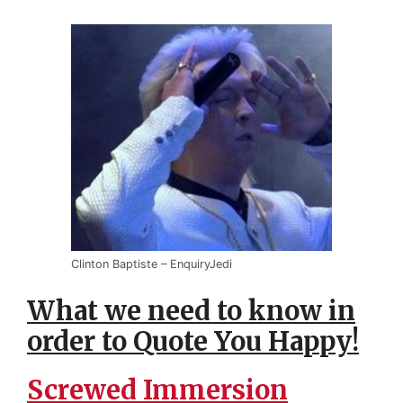
Clinton Baptiste – EnquiryJedi
What we need to know in
order to Quote You Happy!
Screwed Immersion