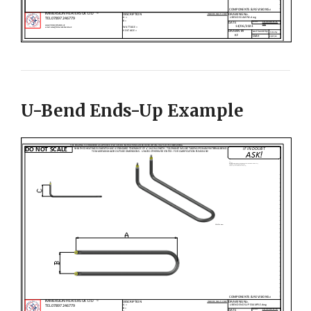
U-Bend Ends-Up Example