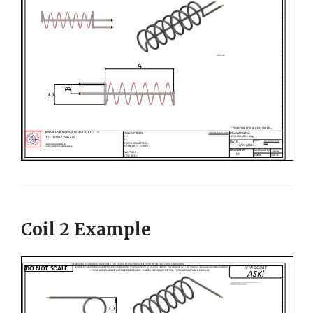
Coil 2 Example