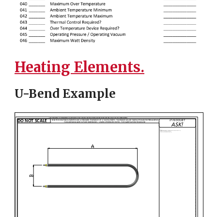
Heating Elements.
U-Bend Example