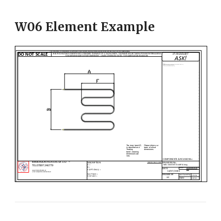
W06 Element Example