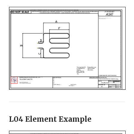
L04 Element Example