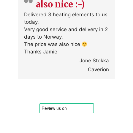
also nice :-)
Delivered 3 heating elements to us
today.
Very good service and delivery in 2
days to Norway.
The price was also nice
Thanks Jamie
Jone Stokka
Caverion