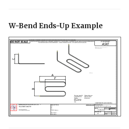
W-Bend Ends-Up Example