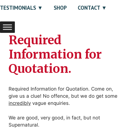
TESTIMONIALS
SHOP
CONTACT
Required
Information for
Quotation.
Required Information for Quotation. Come on,
give us a clue! No offence, but we do get some
incredibly
vague enquiries.
We are good, very good, in fact, but not
Supernatural.