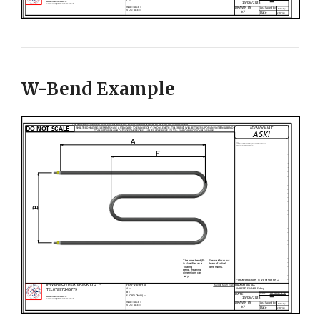
W-Bend Example