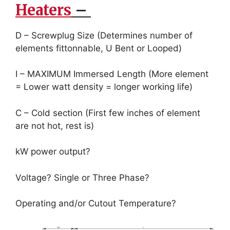
Heaters
–
D – Screwplug Size (Determines number of
elements fittonnable, U Bent or Looped)
I – MAXIMUM Immersed Length (More element
= Lower watt density = longer working life)
C – Cold section (First few inches of element
are not hot, rest is)
kW power output?
Voltage? Single or Three Phase?
Operating and/or Cutout Temperature?