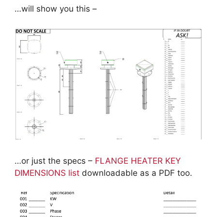
…will show you this –
…or just the specs –
FLANGE HEATER KEY
DIMENSIONS list
downloadable as a PDF too.