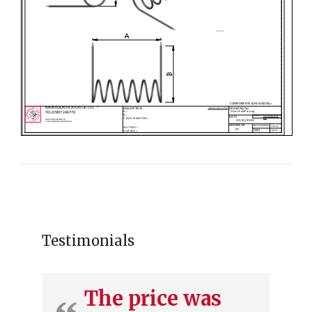
Testimonials
The price was