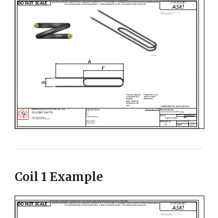
Coil 1 Example