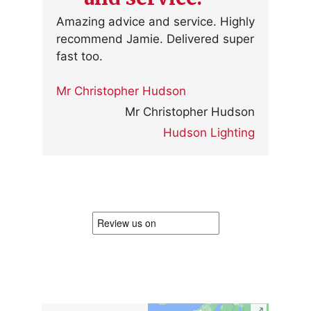
Amazing advice and service. Highly
recommend Jamie. Delivered super
fast too.
Mr Christopher Hudson
Mr Christopher Hudson
Hudson Lighting