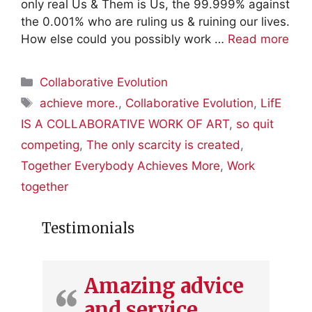
only real Us & Them is Us, the 99.999% against
the 0.001% who are ruling us & ruining our lives.
How else could you possibly work …
Read more
Categories
Collaborative Evolution
Tags
achieve more.
,
Collaborative Evolution
,
LifE
IS A COLLABORATIVE WORK OF ART
,
so quit
competing
,
The only scarcity is created
,
Together Everybody Achieves More
,
Work
together
Testimonials
Amazing advice
and service.