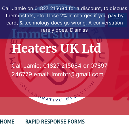
Skip
Call Jamie on 01827 215684 for a discount, to discuss
to
thermostats, etc. I lose 2% in charges if you pay by
Search
content
card, & technology does go wrong. A conversation
Immersion
rarely does.
Dismiss
Heaters UK Ltd
Call Jamie:
01827 215684
or
07897
246779
email:
immhtr@gmail.com
HOME
RAPID RESPONSE FORMS