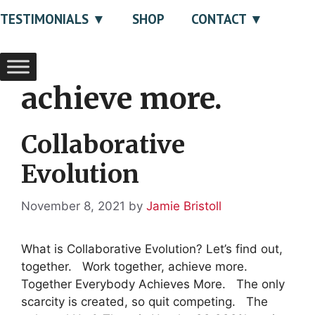
TESTIMONIALS
SHOP
CONTACT
achieve more.
Collaborative
Evolution
November 8, 2021
by
Jamie Bristoll
What is Collaborative Evolution? Let’s find out,
together. Work together, achieve more.
Together Everybody Achieves More. The only
scarcity is created, so quit competing. The