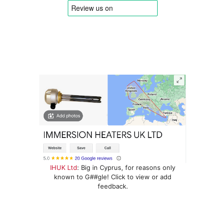
IHUK Ltd
: Big in Cyprus, for reasons only
known to G##gle! Click to view or add
feedback.