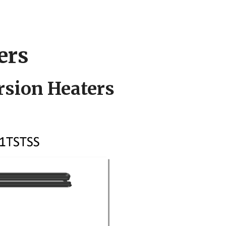
ers
sion Heaters