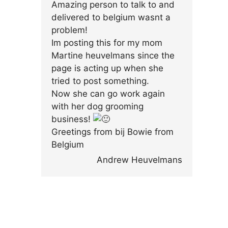
Amazing person to talk to and
delivered to belgium wasnt a
problem!
Im posting this for my mom
Martine heuvelmans since the
page is acting up when she
tried to post something.
Now she can go work again
with her dog grooming
business!
Greetings from bij Bowie from
Belgium
Andrew Heuvelmans