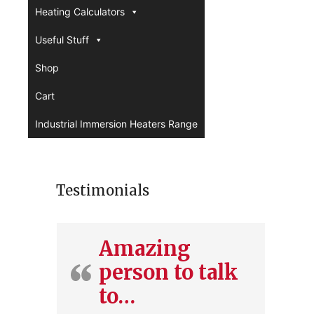
Heating Calculators
Useful Stuff
Shop
Cart
Industrial Immersion Heaters Range
Testimonials
Amazing
person to talk
to…