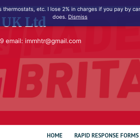
 thermostats, etc. I lose 2% in charges if you pay by c
does.
Dismiss
 UK Ltd
79
email:
immhtr@gmail.com
HOME
RAPID RESPONSE FORMS