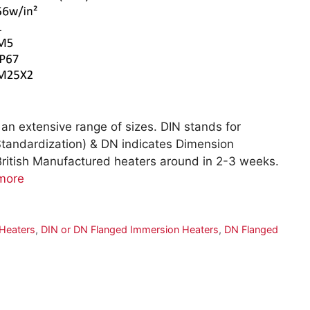
an extensive range of sizes. DIN stands for
 Standardization) & DN indicates Dimension
British Manufactured heaters around in 2-3 weeks.
more
Heaters
,
DIN or DN Flanged Immersion Heaters
,
DN Flanged