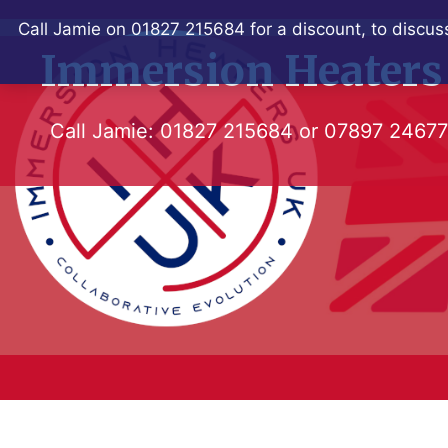
Skip
Call Jamie on 01827 215684 for a discount, to discuss
to
Immersion Heaters
content
Call Jamie:
01827 215684
or
07897 2467