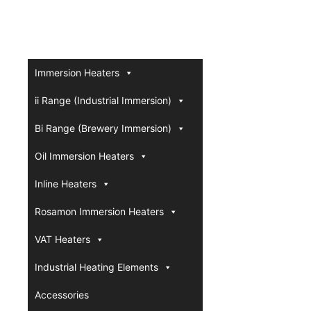
Immersion Heaters
ii Range (Industrial Immersion)
Bi Range (Brewery Immersion)
Oil Immersion Heaters
Inline Heaters
Rosamon Immersion Heaters
VAT Heaters
Industrial Heating Elements
Accessories