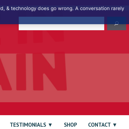
ard, & technology does go wrong. A conversation rarely
Search
TESTIMONIALS
SHOP
CONTACT