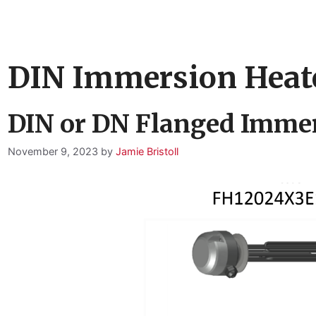
DIN Immersion Heat
DIN or DN Flanged Immer
November 9, 2023
by
Jamie Bristoll