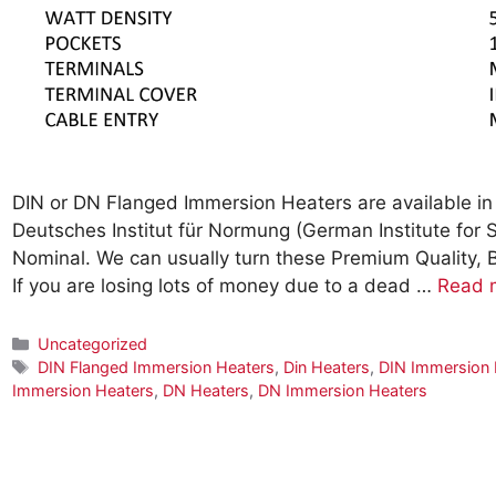
DIN or DN Flanged Immersion Heaters are available in 
Deutsches Institut für Normung (German Institute for
Nominal. We can usually turn these Premium Quality, 
If you are losing lots of money due to a dead …
Read 
Categories
Uncategorized
Tags
DIN Flanged Immersion Heaters
,
Din Heaters
,
DIN Immersion 
Immersion Heaters
,
DN Heaters
,
DN Immersion Heaters