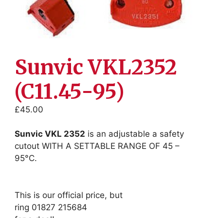
Sunvic VKL2352
(C11.45-95)
£
45.00
Sunvic VKL 2352
is an adjustable a safety
cutout WITH A SETTABLE RANGE OF 45 –
95°C.
This is our official price, but
ring 01827 215684