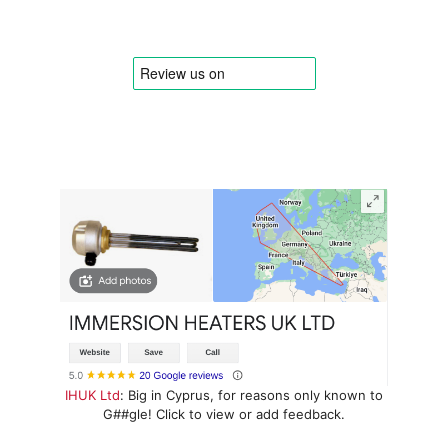
IHUK Ltd
: Big in Cyprus, for reasons only known to
G##gle! Click to view or add feedback.