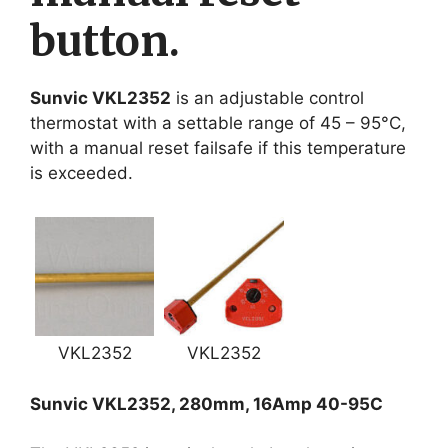
button.
Sunvic VKL2352
is an adjustable control
thermostat with a settable range of 45 – 95°C,
with a manual reset failsafe if this temperature
is exceeded.
VKL2352
VKL2352
Sunvic VKL2352, 280mm, 16Amp 40-95C