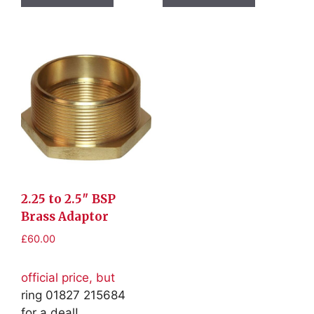
2.25 to 2.5″ BSP
Brass Adaptor
£
60.00
official price, but
ring 01827 215684
for a deal!