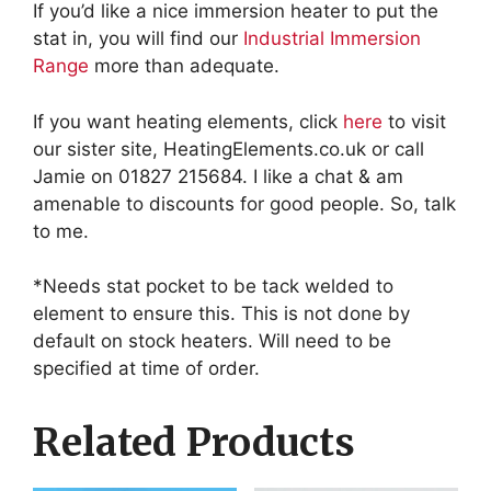
If you’d like a nice immersion heater to put the
stat in, you will find our
Industrial Immersion
Range
more than adequate.
If you want heating elements, click
here
to visit
our sister site, HeatingElements.co.uk or call
Jamie on 01827 215684. I like a chat & am
amenable to discounts for good people. So, talk
to me.
*Needs stat pocket to be tack welded to
element to ensure this. This is not done by
default on stock heaters. Will need to be
specified at time of order.
Related Products