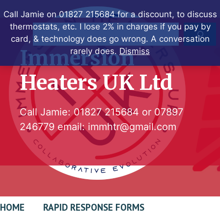
Skip
Call Jamie on 01827 215684 for a discount, to discuss
to
thermostats, etc. I lose 2% in charges if you pay by
Search
content
card, & technology does go wrong. A conversation
Immersion
rarely does.
Dismiss
Heaters UK Ltd
Call Jamie:
01827 215684
or
07897
246779
email:
immhtr@gmail.com
HOME
RAPID RESPONSE FORMS