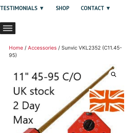
TESTIMONIALS
SHOP
CONTACT
Home
/
Accessories
/ Sunvic VKL2352 (C11.45-
95)