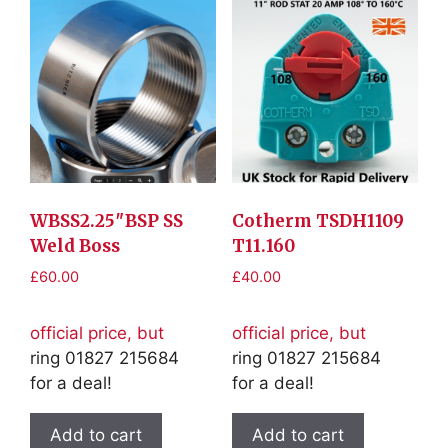
WBSS2.25″BSP SS
Cotherm TSDH1109
Weld Boss
T11.160
£
60.00
£
40.00
official price, but
official price, but
ring 01827 215684
ring 01827 215684
for a deal!
for a deal!
Add to cart
Add to cart