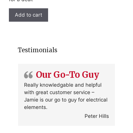
Add to cart
Testimonials
Our Go-To Guy
Really knowledgable and helpful
with great customer service –
Jamie is our go to guy for electrical
elements.
Peter Hills