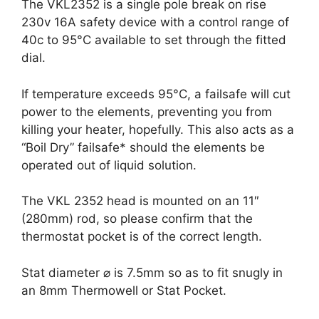
The VKL2352 is a single pole break on rise
230v 16A safety device with a control range of
40c to 95°C available to set through the fitted
dial.
If temperature exceeds 95°C, a failsafe will cut
power to the elements, preventing you from
killing your heater, hopefully. This also acts as a
“Boil Dry” failsafe* should the elements be
operated out of liquid solution.
The VKL 2352 head is mounted on an 11″
(280mm) rod, so please confirm that the
thermostat pocket is of the correct length.
Stat diameter ⌀ is 7.5mm so as to fit snugly in
an 8mm Thermowell or Stat Pocket.