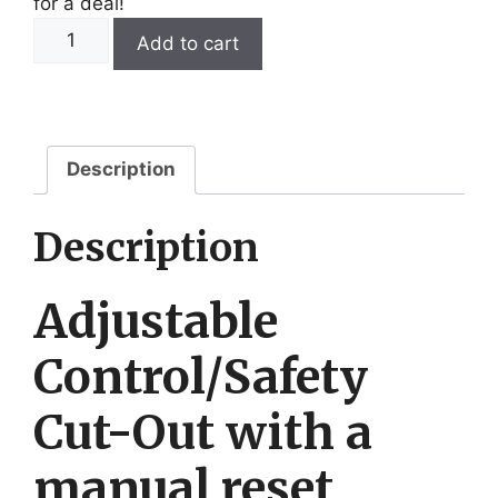
for a deal!
Sunvic
Add to cart
VKL2352
(C11.45-
95)
quantity
Description
Description
Adjustable
Control/Safety
Cut-Out with a
manual reset