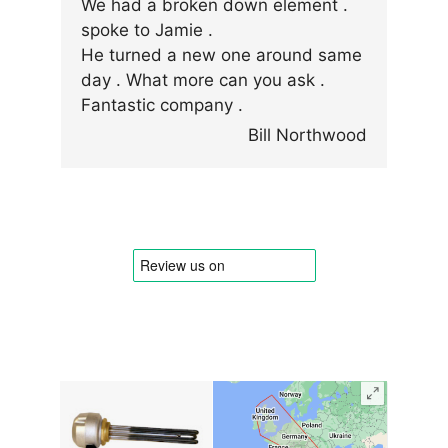
We had a broken down element .
spoke to Jamie .
He turned a new one around same
day . What more can you ask .
Fantastic company .
Bill Northwood