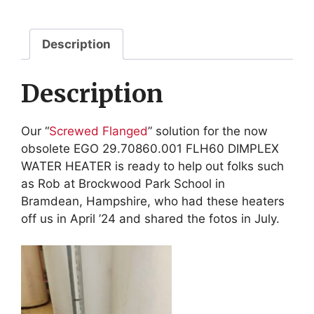
for
FLH60
DIMPLEX
Description
quantity
Description
Our “
Screwed Flanged
” solution for the now
obsolete EGO 29.70860.001 FLH60 DIMPLEX
WATER HEATER is ready to help out folks such
as Rob at Brockwood Park School in
Bramdean,
Hampshire, who had these heaters
off us in April ’24 and shared the fotos in July.