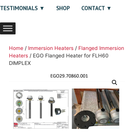
TESTIMONIALS
SHOP
CONTACT
Home
/
Immersion Heaters
/
Flanged Immersion
Heaters
/ EGO Flanged Heater for FLH60
DIMPLEX