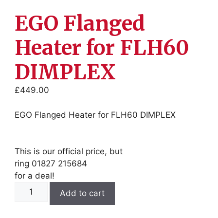
EGO Flanged
Heater for FLH60
DIMPLEX
£
449.00
EGO Flanged Heater for FLH60 DIMPLEX
This is our official price, but
ring 01827 215684
for a deal!
EGO
Add to cart
Flanged
Heater