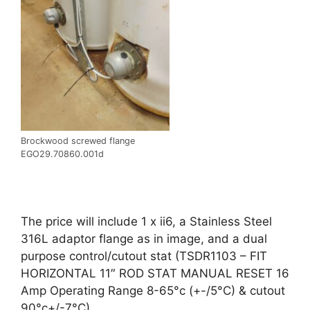
Brockwood screwed flange
EGO29.70860.001d
The price will include 1 x ii6, a Stainless Steel
316L adaptor flange as in image, and a dual
purpose control/cutout stat (TSDR1103 – FIT
HORIZONTAL 11″ ROD STAT MANUAL RESET 16
Amp Operating Range 8-65°c (+-/5°C) & cutout
90°c+/-7°C)