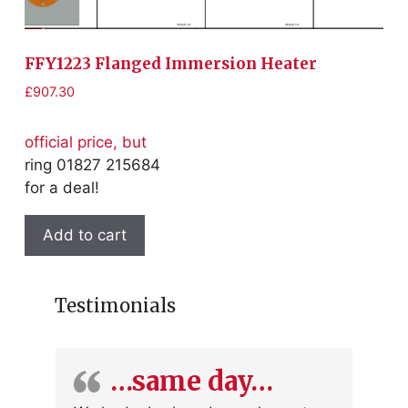
FFY1223 Flanged Immersion Heater
F
£
907.30
£
1
official price, but
of
ring 01827 215684
r
for a deal!
fo
Add to cart
Testimonials
…same day…