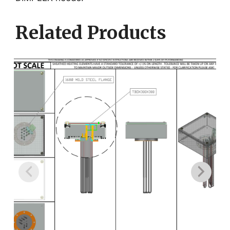
Related Products