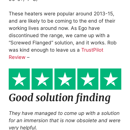
These heaters were popular around 2013-15,
and are likely to be coming to the end of their
working lives around now. As Ego have
discontinued the range, we came up with a
“Screwed Flanged” solution, and it works. Rob
was kind enough to leave us a
TrustPilot
Review
–
Good solution finding
They have managed to come up with a solution
for an immersion that is now obsolete and were
very helpful.