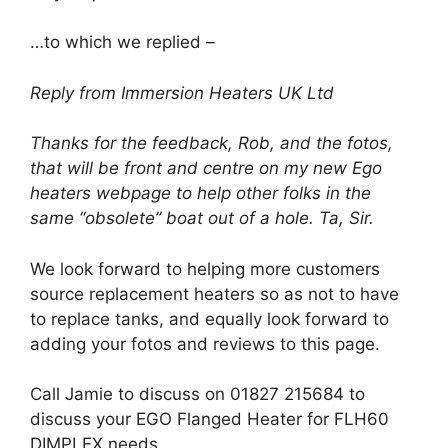
…to which we replied –
Reply from Immersion Heaters UK Ltd
Thanks for the feedback, Rob, and the fotos,
that will be front and centre on my new Ego
heaters webpage to help other folks in the
same “obsolete” boat out of a hole. Ta, Sir.
We look forward to helping more customers
source replacement heaters so as not to have
to replace tanks, and equally look forward to
adding your fotos and reviews to this page.
Call Jamie to discuss on 01827 215684 to
discuss your EGO Flanged Heater for FLH60
DIMPLEX needs.