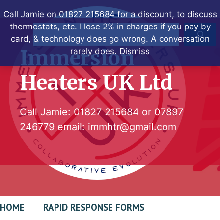
Skip
Call Jamie on 01827 215684 for a discount, to discuss
to
thermostats, etc. I lose 2% in charges if you pay by
Search
content
card, & technology does go wrong. A conversation
Immersion
rarely does.
Dismiss
Heaters UK Ltd
Call Jamie:
01827 215684
or
07897
246779
email:
immhtr@gmail.com
HOME
RAPID RESPONSE FORMS