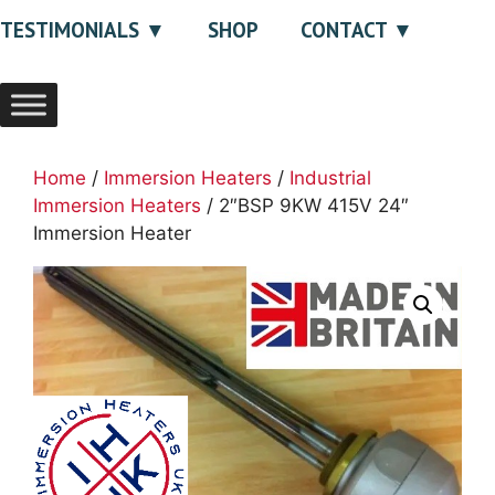
TESTIMONIALS
SHOP
CONTACT
Home
/
Immersion Heaters
/
Industrial
Immersion Heaters
/ 2″BSP 9KW 415V 24″
Immersion Heater