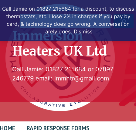
Skip
Call Jamie on 01827 215684 for a discount, to discuss
to
thermostats, etc. I lose 2% in charges if you pay by
Search
content
card, & technology does go wrong. A conversation
Immersion
rarely does.
Dismiss
Heaters UK Ltd
Call Jamie:
01827 215684
or
07897
246779
email:
immhtr@gmail.com
HOME
RAPID RESPONSE FORMS