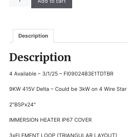
Add to cart
9KW
415V
24"
Immersion
Heater
Description
quantity
Description
4 Available – 3/1/25 – FI09024B3E1TDTBR
9KW 415V Delta – Could be 3kW on 4 Wire Star
2″BSPx24″
IMMERSION HEATER IP67 COVER
3xELEMENT LOOP (TRIANGULAR LAYOUT)