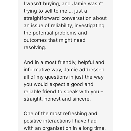
I wasn’t buying, and Jamie wasn’t
trying to sell to me … just a
straightforward conversation about
an issue of reliability, investigating
the potential problems and
outcomes that might need
resolving.
And in a most friendly, helpful and
informative way, Jamie addressed
all of my questions in just the way
you would expect a good and
reliable friend to speak with you –
straight, honest and sincere.
One of the most refreshing and
positive interactions I have had
with an organisation in a long time.