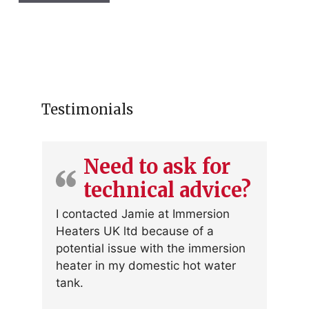
r
fo
Testimonials
Need to ask for
technical advice?
I contacted Jamie at Immersion
Heaters UK ltd because of a
potential issue with the immersion
heater in my domestic hot water
tank.