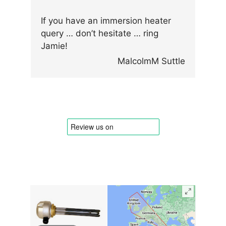
If you have an immersion heater
query … don’t hesitate … ring
Jamie!
MalcolmM Suttle