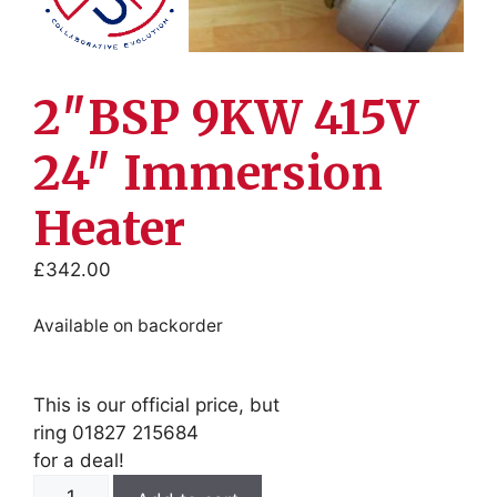
2″BSP 9KW 415V
24″ Immersion
Heater
£
342.00
Available on backorder
This is our official price, but
ring 01827 215684
for a deal!
2"BSP