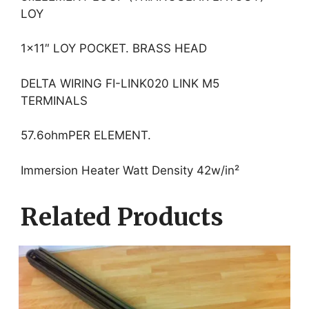
LOY
1×11″ LOY POCKET. BRASS HEAD
DELTA WIRING FI-LINK020 LINK M5
TERMINALS
57.6ohmPER ELEMENT.
Immersion Heater Watt Density 42w/in²
Related Products