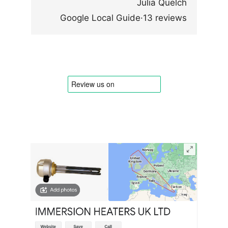
Julia Quelch
Google Local Guide·13 reviews