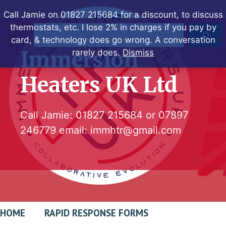
Skip
Call Jamie on 01827 215684 for a discount, to discuss
to
thermostats, etc. I lose 2% in charges if you pay by
Search
content
card, & technology does go wrong. A conversation
Immersion
rarely does.
Dismiss
Heaters UK Ltd
Call Jamie:
01827 215684
or
07897
246779
email:
immhtr@gmail.com
HOME
RAPID RESPONSE FORMS