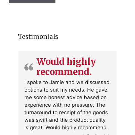
has
multiple
variants.
The
options
Testimonials
may
be
chosen
Would highly
on
recommend.
the
product
I spoke to Jamie and we discussed
page
options to suit my needs. He gave
me some honest advice based on
experience with no pressure. The
turnaround to receipt of the goods
was swift and the product quality
is great. Would highly recommend.