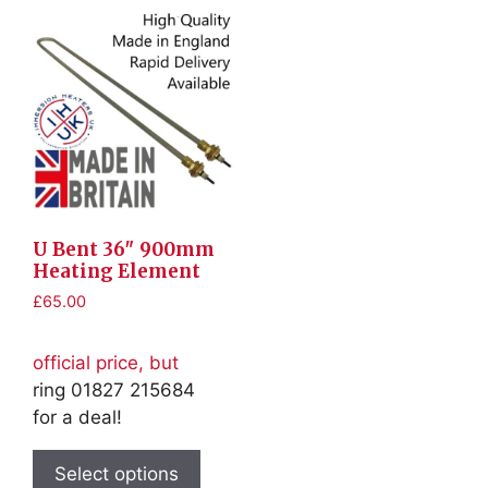
U Bent 36″ 900mm
Heating Element
£
65.00
official price, but
ring 01827 215684
for a deal!
This
product
Select options