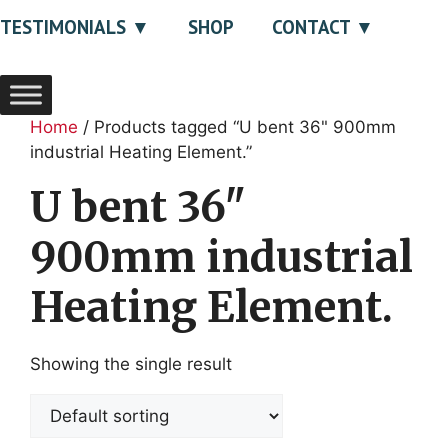
TESTIMONIALS
SHOP
CONTACT
Home
/ Products tagged “U bent 36" 900mm
industrial Heating Element.”
U bent 36"
900mm industrial
Heating Element.
Showing the single result