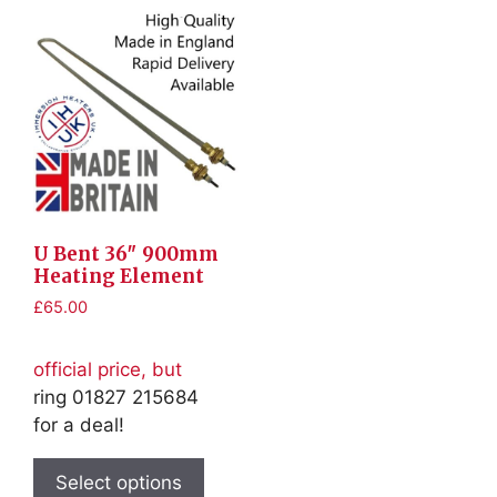
U Bent 36″ 900mm
Heating Element
£
65.00
official price, but
ring 01827 215684
for a deal!
This
product
Select options