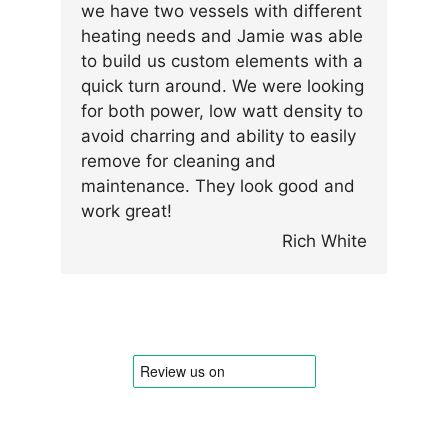
we have two vessels with different
heating needs and Jamie was able
to build us custom elements with a
quick turn around. We were looking
for both power, low watt density to
avoid charring and ability to easily
remove for cleaning and
maintenance. They look good and
work great!
Rich White