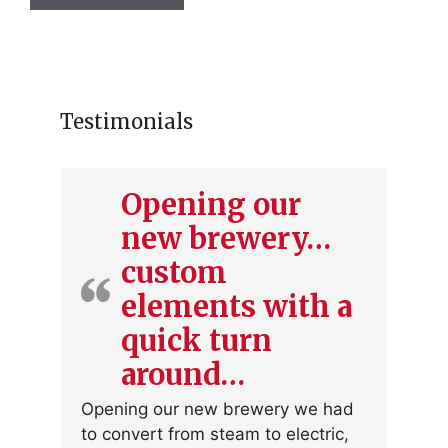
has
multiple
variants.
The
options
Testimonials
may
be
chosen
Opening our
on
new brewery…
the
product
custom
page
elements with a
quick turn
around…
Opening our new brewery we had
to convert from steam to electric,