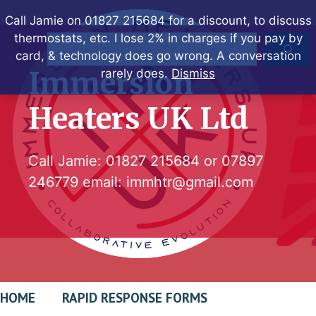
Skip
Call Jamie on 01827 215684 for a discount, to discuss
to
thermostats, etc. I lose 2% in charges if you pay by
Search
content
card, & technology does go wrong. A conversation
Immersion
rarely does.
Dismiss
Heaters UK Ltd
Call Jamie:
01827 215684
or
07897
246779
email:
immhtr@gmail.com
HOME
RAPID RESPONSE FORMS