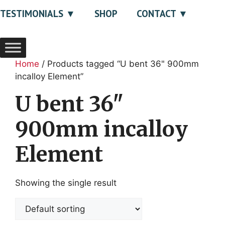
TESTIMONIALS
SHOP
CONTACT
Home
/ Products tagged “U bent 36" 900mm
incalloy Element”
U bent 36"
900mm incalloy
Element
Showing the single result