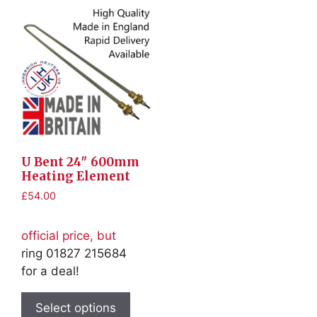
U Bent 24″ 600mm
Heating Element
£
54.00
official price, but
ring 01827 215684
for a deal!
This
product
Select options