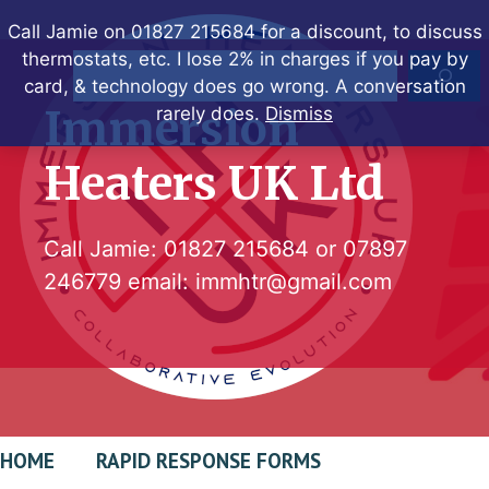
Skip
Call Jamie on 01827 215684 for a discount, to discuss
to
thermostats, etc. I lose 2% in charges if you pay by
Search
content
card, & technology does go wrong. A conversation
Immersion
rarely does.
Dismiss
Heaters UK Ltd
Call Jamie:
01827 215684
or
07897
246779
email:
immhtr@gmail.com
HOME
RAPID RESPONSE FORMS