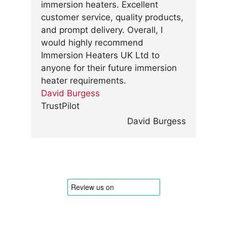
immersion heaters. Excellent
customer service, quality products,
and prompt delivery. Overall, I
would highly recommend
Immersion Heaters UK Ltd to
anyone for their future immersion
heater requirements.
David Burgess
TrustPilot
David Burgess