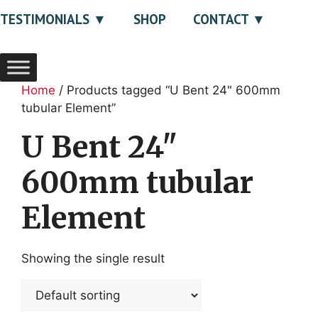
TESTIMONIALS
SHOP
CONTACT
Home
/ Products tagged “U Bent 24" 600mm
tubular Element”
U Bent 24"
600mm tubular
Element
Showing the single result