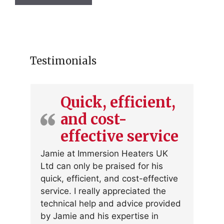
has
multiple
variants.
The
options
Testimonials
may
be
chosen
Quick, efficient,
on
and cost-
the
product
effective service
page
Jamie at Immersion Heaters UK
Ltd can only be praised for his
quick, efficient, and cost-effective
service. I really appreciated the
technical help and advice provided
by Jamie and his expertise in