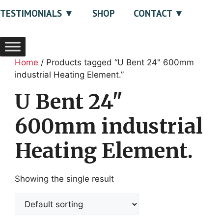
TESTIMONIALS
SHOP
CONTACT
Home
/ Products tagged “U Bent 24" 600mm
industrial Heating Element.”
U Bent 24"
600mm industrial
Heating Element.
Showing the single result