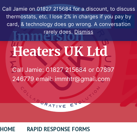
Skip
Call Jamie on 01827 215684 for a discount, to discuss
to
thermostats, etc. I lose 2% in charges if you pay by
Search
content
card, & technology does go wrong. A conversation
Immersion
rarely does.
Dismiss
Heaters UK Ltd
Call Jamie:
01827 215684
or
07897
246779
email:
immhtr@gmail.com
HOME
RAPID RESPONSE FORMS