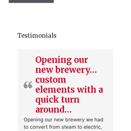
has
multiple
variants.
The
options
Testimonials
may
be
chosen
Opening our
on
new brewery…
the
product
custom
page
elements with a
quick turn
around…
Opening our new brewery we had
to convert from steam to electric,