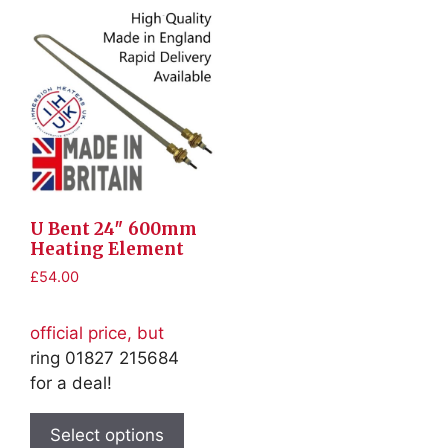
U Bent 24″ 600mm
Heating Element
£
54.00
official price, but
ring 01827 215684
for a deal!
This
product
Select options