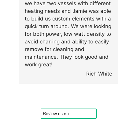
we have two vessels with different
heating needs and Jamie was able
to build us custom elements with a
quick turn around. We were looking
for both power, low watt density to
avoid charring and ability to easily
remove for cleaning and
maintenance. They look good and
work great!
Rich White