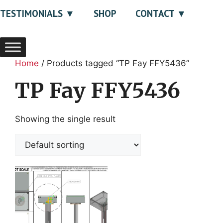
TESTIMONIALS
SHOP
CONTACT
Home
/ Products tagged “TP Fay FFY5436”
TP Fay FFY5436
Showing the single result