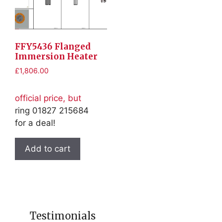
FFY5436 Flanged
Immersion Heater
£
1,806.00
official price, but
ring 01827 215684
for a deal!
Add to cart
Testimonials