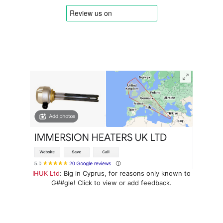
IHUK Ltd
: Big in Cyprus, for reasons only known to
G##gle! Click to view or add feedback.