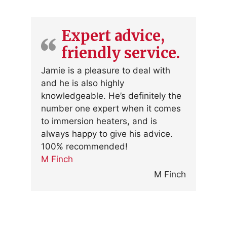
Expert advice,
friendly service.
Jamie is a pleasure to deal with
and he is also highly
knowledgeable. He’s definitely the
number one expert when it comes
to immersion heaters, and is
always happy to give his advice.
100% recommended!
M Finch
M Finch