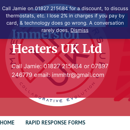
Skip
Call Jamie on 01827 215684 for a discount, to discuss
to
thermostats, etc. I lose 2% in charges if you pay by
Search
content
card, & technology does go wrong. A conversation
Immersion
rarely does.
Dismiss
Heaters UK Ltd
Call Jamie:
01827 215684
or
07897
246779
email:
immhtr@gmail.com
HOME
RAPID RESPONSE FORMS