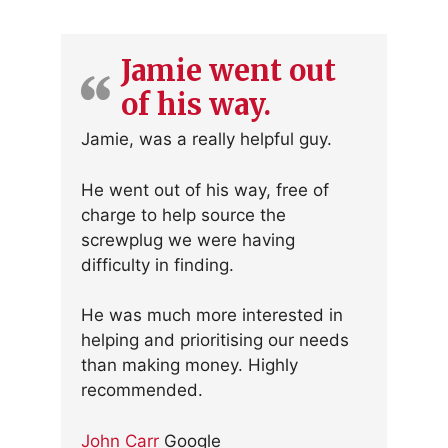
Jamie went out
of his way.
Jamie, was a really helpful guy.
He went out of his way, free of
charge to help source the
screwplug we were having
difficulty in finding.
He was much more interested in
helping and prioritising our needs
than making money. Highly
recommended.
John Carr
Google