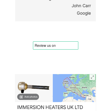
John Carr
Google