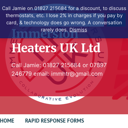
Skip
Call Jamie on 01827 215684 for a discount, to discuss
to
thermostats, etc. I lose 2% in charges if you pay by
Search
content
card, & technology does go wrong. A conversation
Immersion
rarely does.
Dismiss
Heaters UK Ltd
Call Jamie:
01827 215684
or
07897
246779
email:
immhtr@gmail.com
HOME
RAPID RESPONSE FORMS