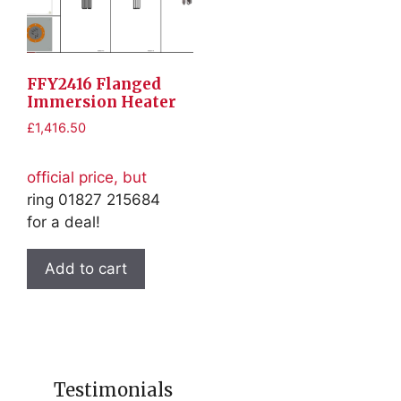
FFY2416 Flanged
Immersion Heater
£
1,416.50
official price, but
ring 01827 215684
for a deal!
Add to cart
Testimonials