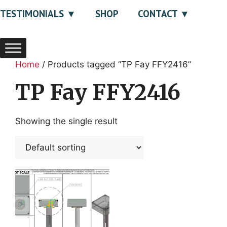
TESTIMONIALS
SHOP
CONTACT
Home
/ Products tagged “TP Fay FFY2416”
TP Fay FFY2416
Showing the single result