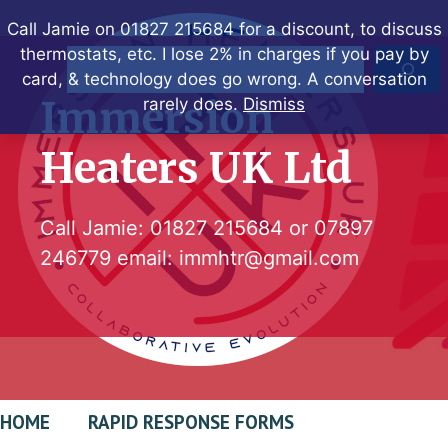
Skip
Call Jamie on 01827 215684 for a discount, to discuss
to
thermostats, etc. I lose 2% in charges if you pay by
Search
content
card, & technology does go wrong. A conversation
Immersion
rarely does.
Dismiss
Heaters UK Ltd
Call Jamie:
01827 215684
or
07897
246779
email:
immhtr@gmail.com
HOME
RAPID RESPONSE FORMS