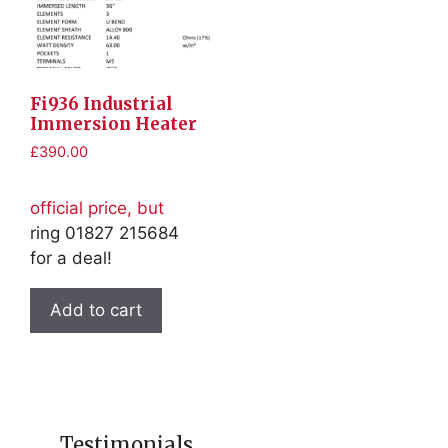
Fi936 Industrial
Immersion Heater
£
390.00
official price, but
ring 01827 215684
for a deal!
Add to cart
Testimonials