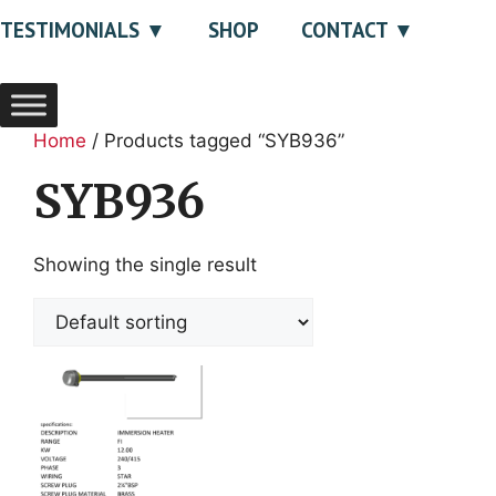
TESTIMONIALS
SHOP
CONTACT
Home
/ Products tagged “SYB936”
SYB936
Showing the single result