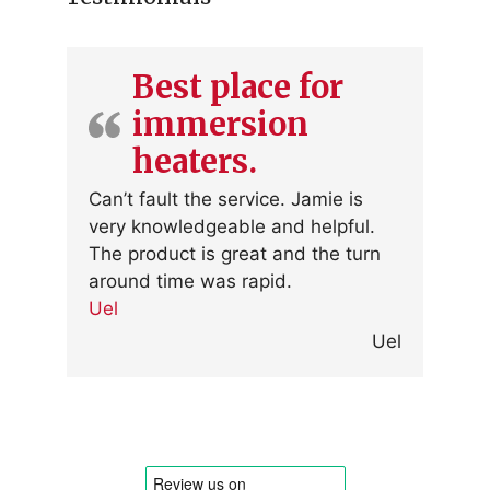
Best place for
immersion
heaters.
Can’t fault the service. Jamie is
very knowledgeable and helpful.
The product is great and the turn
around time was rapid.
Uel
Uel