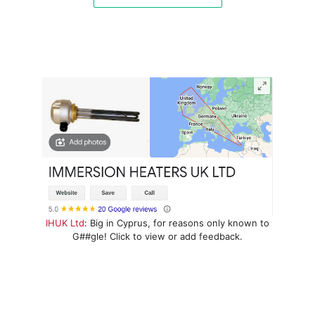
IHUK Ltd
: Big in Cyprus, for reasons only known to
G##gle! Click to view or add feedback.