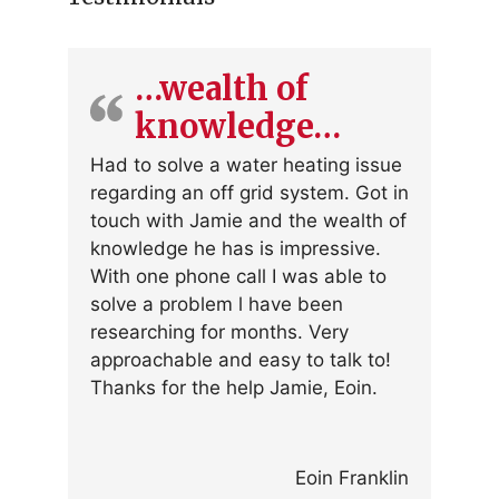
…wealth of
knowledge…
Had to solve a water heating issue
regarding an off grid system. Got in
touch with Jamie and the wealth of
knowledge he has is impressive.
With one phone call I was able to
solve a problem l have been
researching for months. Very
approachable and easy to talk to!
Thanks for the help Jamie, Eoin.
Eoin Franklin