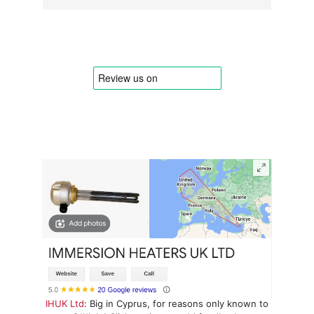
IHUK Ltd
: Big in Cyprus, for reasons only known to