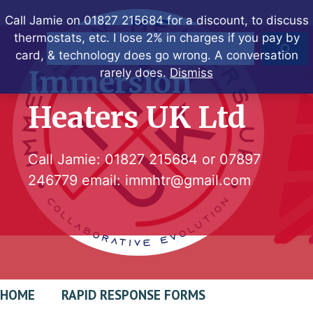
Skip
Call Jamie on 01827 215684 for a discount, to discuss
to
thermostats, etc. I lose 2% in charges if you pay by
Search
content
card, & technology does go wrong. A conversation
Immersion
rarely does.
Dismiss
Heaters UK Ltd
Call Jamie:
01827 215684
or
07897
246779
email:
immhtr@gmail.com
HOME
RAPID RESPONSE FORMS