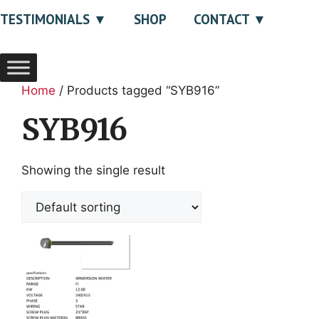
TESTIMONIALS
SHOP
CONTACT
Home
/ Products tagged “SYB916”
SYB916
Showing the single result