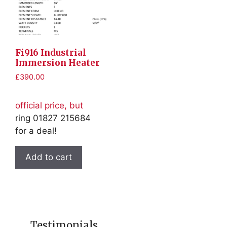
Fi916 Industrial
Immersion Heater
£
390.00
official price, but
ring 01827 215684
for a deal!
Add to cart
Testimonials