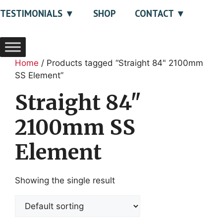
TESTIMONIALS
SHOP
CONTACT
Home
/ Products tagged “Straight 84" 2100mm
SS Element”
Straight 84"
2100mm SS
Element
Showing the single result