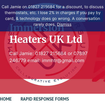
Skip
Call Jamie on 01827 215684 for a discount, to discuss
to
thermostats, etc. I lose 2% in charges if you pay by
Search
content
card, & technology does go wrong. A conversation
Immersion
rarely does.
Dismiss
Heaters UK Ltd
Call Jamie:
01827 215684
or
07897
246779
email:
immhtr@gmail.com
HOME
RAPID RESPONSE FORMS