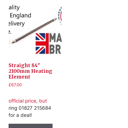
Straight 84″
2100mm Heating
Element
£
67.00
official price, but
ring 01827 215684
for a deal!
This