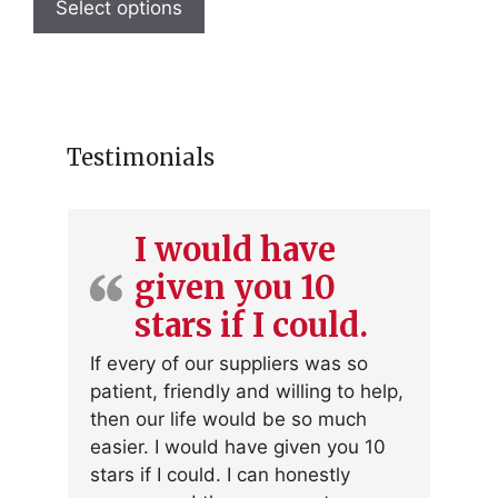
product
Select options
has
multiple
variants.
The
options
Testimonials
may
be
chosen
I would have
on
given you 10
the
product
stars if I could.
page
If every of our suppliers was so
patient, friendly and willing to help,
then our life would be so much
easier. I would have given you 10
stars if I could. I can honestly