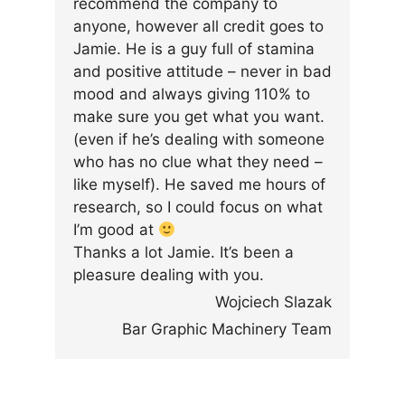
recommend the company to
anyone, however all credit goes to
Jamie. He is a guy full of stamina
and positive attitude – never in bad
mood and always giving 110% to
make sure you get what you want.
(even if he’s dealing with someone
who has no clue what they need –
like myself). He saved me hours of
research, so I could focus on what
I’m good at
Thanks a lot Jamie. It’s been a
pleasure dealing with you.
Wojciech Slazak
Bar Graphic Machinery Team