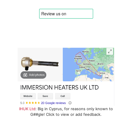
IHUK Ltd
: Big in Cyprus, for reasons only known to
G##gle! Click to view or add feedback.