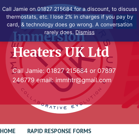
Skip
Call Jamie on 01827 215684 for a discount, to discuss
to
thermostats, etc. I lose 2% in charges if you pay by
Search
content
card, & technology does go wrong. A conversation
Immersion
rarely does.
Dismiss
Heaters UK Ltd
Call Jamie:
01827 215684
or
07897
246779
email:
immhtr@gmail.com
HOME
RAPID RESPONSE FORMS