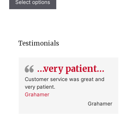
product
Select options
has
multiple
variants.
The
options
Testimonials
may
be
chosen
…very patient…
on
the
Customer service was great and
product
very patient.
page
Grahamer
Grahamer