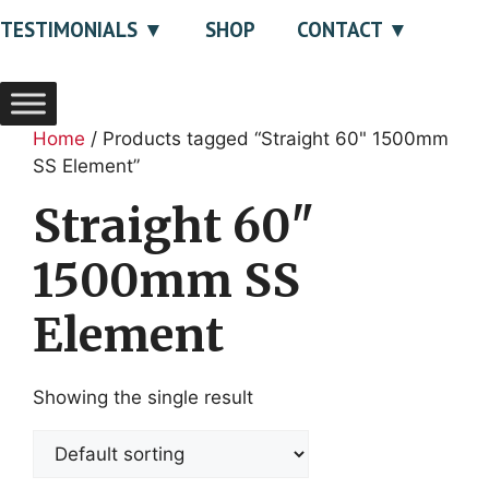
TESTIMONIALS
SHOP
CONTACT
Home
/ Products tagged “Straight 60" 1500mm
SS Element”
Straight 60"
1500mm SS
Element
Showing the single result