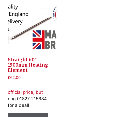
Straight 60″
1500mm Heating
Element
£
62.00
official price, but
ring 01827 215684
for a deal!
This