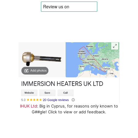
IHUK Ltd
: Big in Cyprus, for reasons only known to
G##gle! Click to view or add feedback.