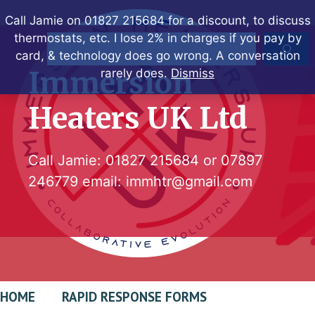
Skip
Call Jamie on 01827 215684 for a discount, to discuss
to
thermostats, etc. I lose 2% in charges if you pay by
Search
content
card, & technology does go wrong. A conversation
Immersion
rarely does.
Dismiss
Heaters UK Ltd
Call Jamie:
01827 215684
or
07897
246779
email:
immhtr@gmail.com
HOME
RAPID RESPONSE FORMS