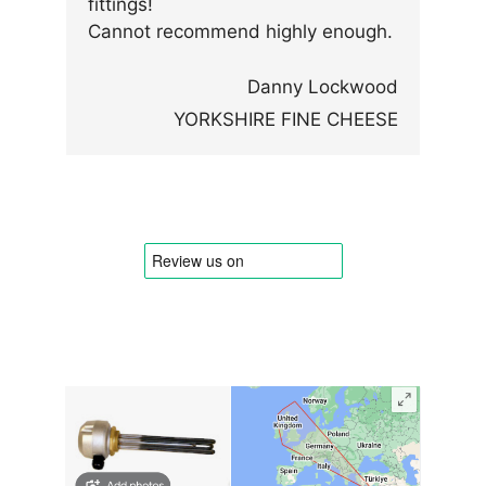
fittings!
Cannot recommend highly enough.
Danny Lockwood
YORKSHIRE FINE CHEESE