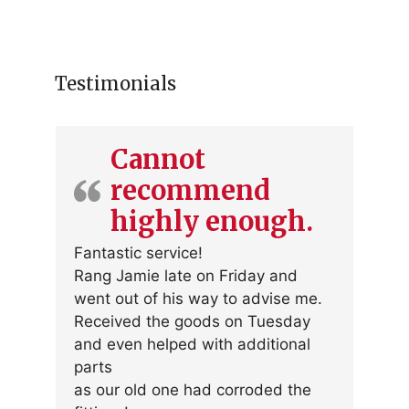
multiple
variants.
The
options
Testimonials
may
be
chosen
Cannot
on
recommend
the
product
highly enough.
page
Fantastic service!
Rang Jamie late on Friday and
went out of his way to advise me.
Received the goods on Tuesday
and even helped with additional
parts
as our old one had corroded the