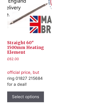
Straight 60″
1500mm Heating
Element
£
62.00
official price, but
ring 01827 215684
for a deal!
This
product
Select options
has