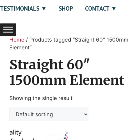
TESTIMONIALS
SHOP
CONTACT
Home
/ Products tagged “Straight 60" 1500mm
Element”
Straight 60"
1500mm Element
Showing the single result