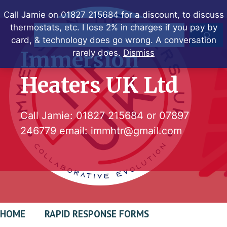
Skip
Call Jamie on 01827 215684 for a discount, to discuss
to
thermostats, etc. I lose 2% in charges if you pay by
Search
content
card, & technology does go wrong. A conversation
Immersion
rarely does.
Dismiss
Heaters UK Ltd
Call Jamie:
01827 215684
or
07897
246779
email:
immhtr@gmail.com
HOME
RAPID RESPONSE FORMS