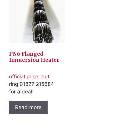
PN6 Flanged
Immersion Heater
official price, but
ring 01827 215684
for a deal!
Read more