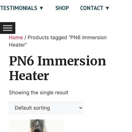
TESTIMONIALS
SHOP
CONTACT
Home
/ Products tagged “PN6 Immersion
Heater”
PN6 Immersion
Heater
Showing the single result