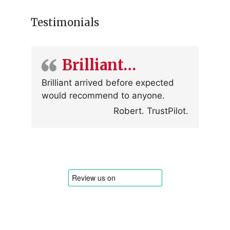
Testimonials
Brilliant…
Brilliant arrived before expected
would recommend to anyone.
Robert. TrustPilot.