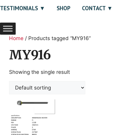
TESTIMONIALS
SHOP
CONTACT
Home
/ Products tagged “MY916”
MY916
Showing the single result