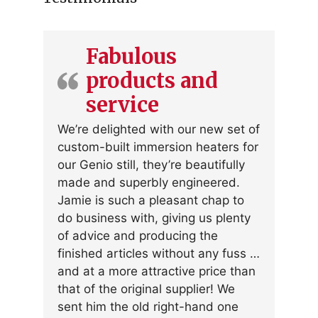
Fabulous
products and
service
We’re delighted with our new set of
custom-built immersion heaters for
our Genio still, they’re beautifully
made and superbly engineered.
Jamie is such a pleasant chap to
do business with, giving us plenty
of advice and producing the
finished articles without any fuss …
and at a more attractive price than
that of the original supplier! We
sent him the old right-hand one