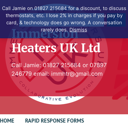
Skip
Call Jamie on 01827 215684 for a discount, to discuss
to
thermostats, etc. I lose 2% in charges if you pay by
Search
content
card, & technology does go wrong. A conversation
Immersion
rarely does.
Dismiss
Heaters UK Ltd
Call Jamie:
01827 215684
or
07897
246779
email:
immhtr@gmail.com
HOME
RAPID RESPONSE FORMS