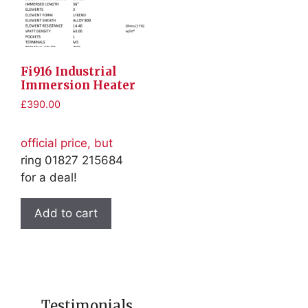
Fi916 Industrial
Immersion Heater
£
390.00
official price, but
ring 01827 215684
for a deal!
Add to cart
Testimonials