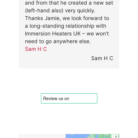
and from that he created a new set
(left-hand also) very quickly.
Thanks Jamie, we look forward to
a long-standing relationship with
Immersion Heaters UK – we won’t
need to go anywhere else.
Sam H C
Sam H C