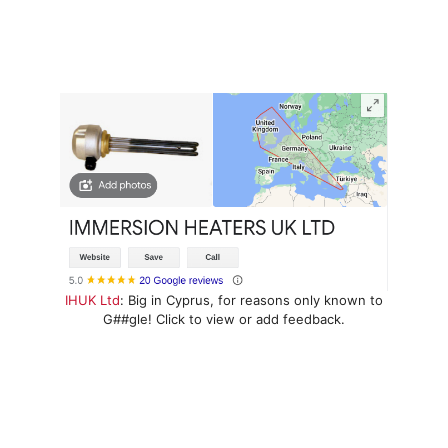
IHUK Ltd
: Big in Cyprus, for reasons only known to
G##gle! Click to view or add feedback.