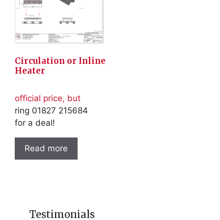
Circulation or Inline
Heater
official price, but
ring 01827 215684
for a deal!
Read more
Testimonials