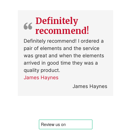
Definitely
recommend!
Definitely recommend! I ordered a
pair of elements and the service
was great and when the elements
arrived in good time they was a
quality product.
James Haynes
James Haynes