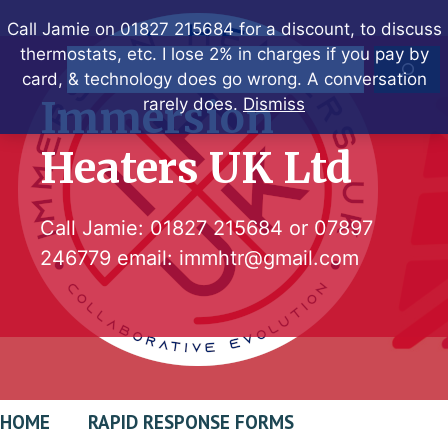
Skip
Call Jamie on 01827 215684 for a discount, to discuss
to
thermostats, etc. I lose 2% in charges if you pay by
Search
content
card, & technology does go wrong. A conversation
Immersion
rarely does.
Dismiss
Heaters UK Ltd
Call Jamie:
01827 215684
or
07897
246779
email:
immhtr@gmail.com
HOME
RAPID RESPONSE FORMS