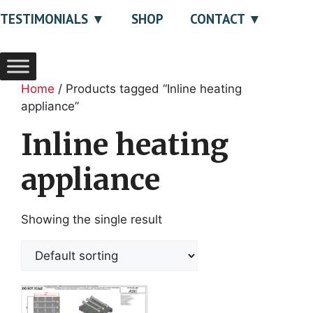
TESTIMONIALS
SHOP
CONTACT
Home
/ Products tagged “Inline heating
appliance”
Inline heating
appliance
Showing the single result