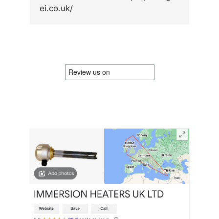
ei.co.uk/