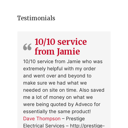
Testimonials
10/10 service
from Jamie
10/10 service from Jamie who was
extremely helpful with my order
and went over and beyond to
make sure we had what we
needed on site on time. Also saved
me a lot of money on what we
were being quoted by Adveco for
essentially the same product!
Dave Thompson
–
Prestige
Electrical Services
– http://prestige-