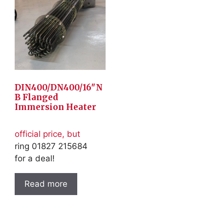
DIN400/DN400/16″N
B Flanged
Immersion Heater
official price, but
ring 01827 215684
for a deal!
Read more