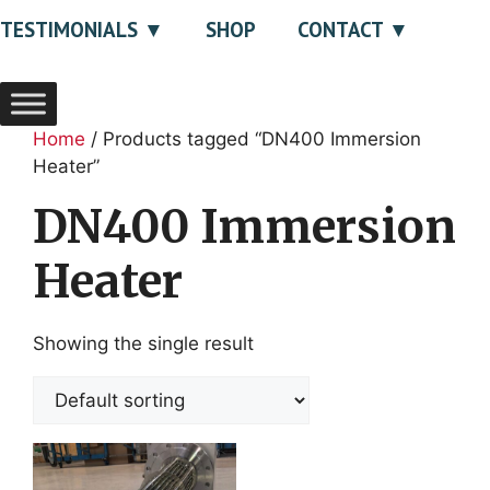
TESTIMONIALS
SHOP
CONTACT
Home
/ Products tagged “DN400 Immersion
Heater”
DN400 Immersion
Heater
Showing the single result