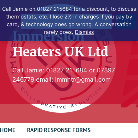
Skip
Call Jamie on 01827 215684 for a discount, to discuss
to
thermostats, etc. I lose 2% in charges if you pay by
Search
content
card, & technology does go wrong. A conversation
Immersion
rarely does.
Dismiss
Heaters UK Ltd
Call Jamie:
01827 215684
or
07897
246779
email:
immhtr@gmail.com
HOME
RAPID RESPONSE FORMS