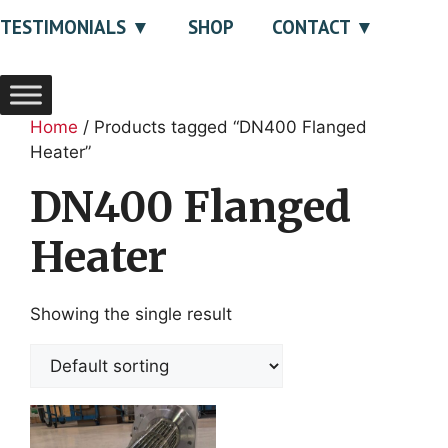
TESTIMONIALS
SHOP
CONTACT
Home
/ Products tagged “DN400 Flanged
Heater”
DN400 Flanged
Heater
Showing the single result