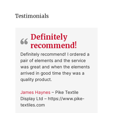
Testimonials
Definitely
recommend!
Definitely recommend! I ordered a
pair of elements and the service
was great and when the elements
arrived in good time they was a
quality product.
James Haynes
– Pike Textile
Display Ltd – https://www.pike-
textiles.com