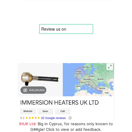
IHUK Ltd
: Big in Cyprus, for reasons only known to
G##gle! Click to view or add feedback.