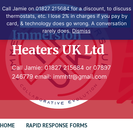
Skip
Call Jamie on 01827 215684 for a discount, to discuss
to
thermostats, etc. I lose 2% in charges if you pay by
Search
content
card, & technology does go wrong. A conversation
Immersion
rarely does.
Dismiss
Heaters UK Ltd
Call Jamie:
01827 215684
or
07897
246779
email:
immhtr@gmail.com
HOME
RAPID RESPONSE FORMS