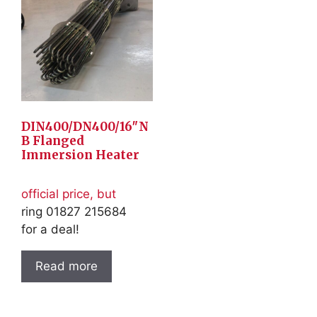
DIN400/DN400/16″N
B Flanged
Immersion Heater
official price, but
ring 01827 215684
for a deal!
Read more