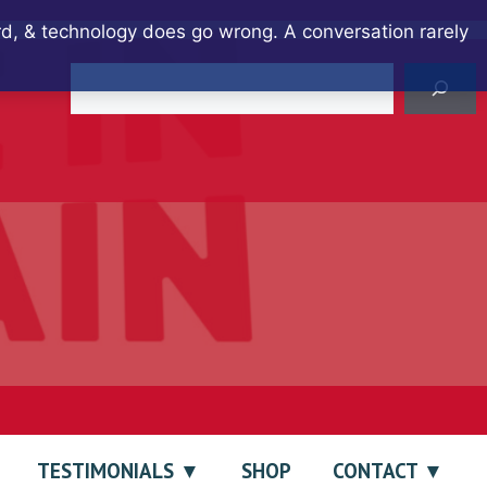
ard, & technology does go wrong. A conversation rarely
Search
TESTIMONIALS
SHOP
CONTACT