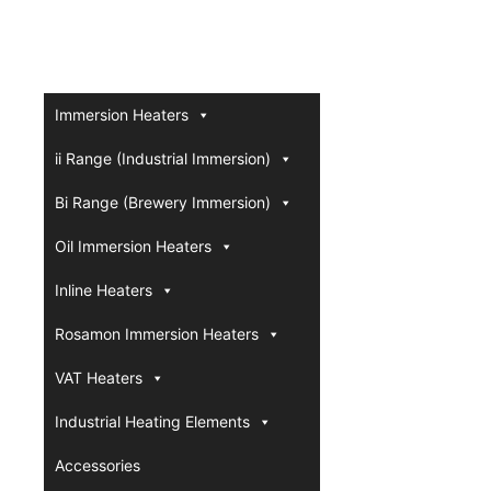
Immersion Heaters
ii Range (Industrial Immersion)
Bi Range (Brewery Immersion)
Oil Immersion Heaters
Inline Heaters
Rosamon Immersion Heaters
VAT Heaters
Industrial Heating Elements
Accessories