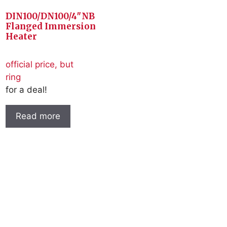
DIN100/DN100/4″NB
Flanged Immersion
Heater
official price, but
ring
for a deal!
Read more