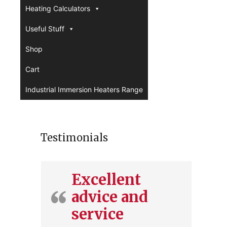
Heating Calculators
Useful Stuff
Shop
Cart
Industrial Immersion Heaters Range
Testimonials
Excellent
advice and
service