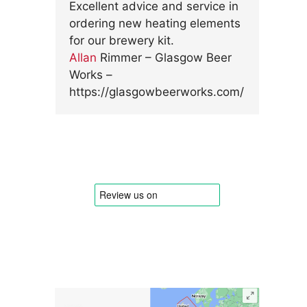
Excellent advice and service in
ordering new heating elements
for our brewery kit.
Allan
Rimmer – Glasgow Beer
Works –
https://glasgowbeerworks.com/