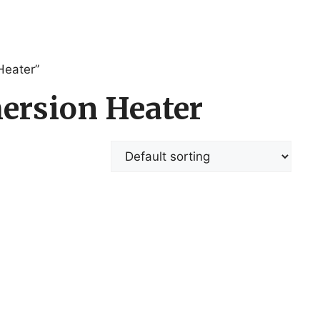
Heater”
ersion Heater