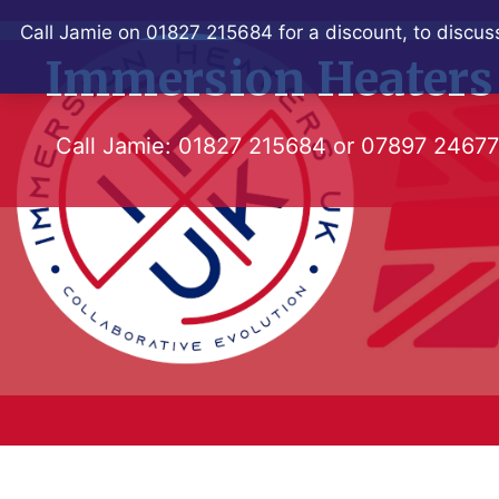
Skip
Call Jamie on 01827 215684 for a discount, to discuss
to
Immersion Heaters
content
Call Jamie:
01827 215684
or
07897 2467