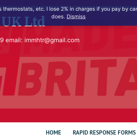
 thermostats, etc. I lose 2% in charges if you pay by c
does.
Dismiss
 UK Ltd
79
email:
immhtr@gmail.com
HOME
RAPID RESPONSE FORMS