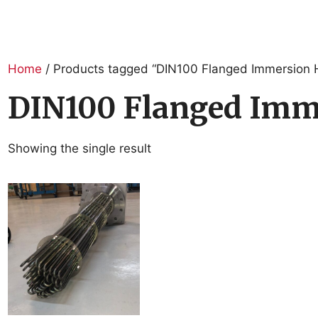
Home
/ Products tagged “DIN100 Flanged Immersion 
DIN100 Flanged Imm
Showing the single result