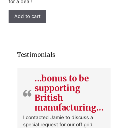
for a deal!
Add to cart
Testimonials
…bonus to be
supporting
British
manufacturing…
I contacted Jamie to discuss a
special request for our off grid