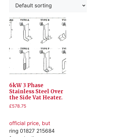
6kW 3 Phase
Stainless Steel Over
the Side Vat Heater.
£
578.75
official price, but
ring 01827 215684