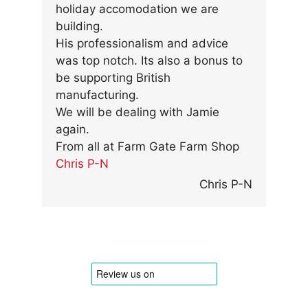
holiday accomodation we are
building.
His professionalism and advice
was top notch. Its also a bonus to
be supporting British
manufacturing.
We will be dealing with Jamie
again.
From all at Farm Gate Farm Shop
Chris P-N
Chris P-N