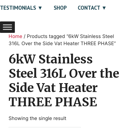
TESTIMONIALS
SHOP
CONTACT
Home
/ Products tagged “6kW Stainless Steel
316L Over the Side Vat Heater THREE PHASE”
6kW Stainless
Steel 316L Over the
Side Vat Heater
THREE PHASE
Showing the single result