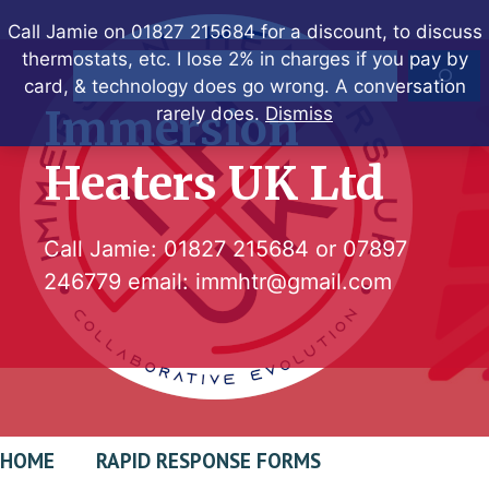
Skip
Call Jamie on 01827 215684 for a discount, to discuss
to
thermostats, etc. I lose 2% in charges if you pay by
Search
content
card, & technology does go wrong. A conversation
Immersion
rarely does.
Dismiss
Heaters UK Ltd
Call Jamie:
01827 215684
or
07897
246779
email:
immhtr@gmail.com
HOME
RAPID RESPONSE FORMS