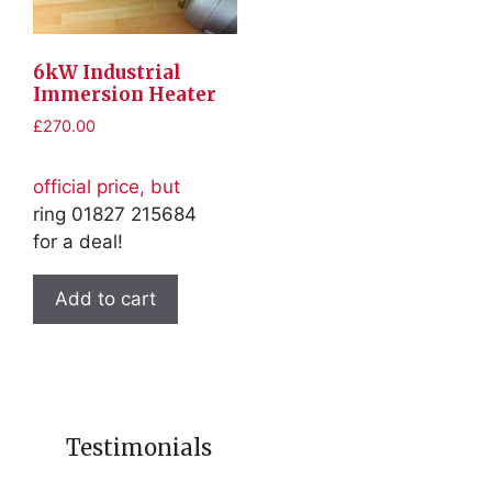
6kW Industrial
Immersion Heater
£
270.00
official price, but
ring 01827 215684
for a deal!
Add to cart
Testimonials