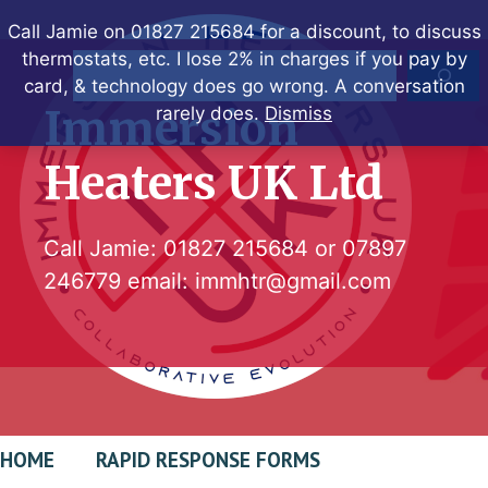
Skip
Call Jamie on 01827 215684 for a discount, to discuss
to
thermostats, etc. I lose 2% in charges if you pay by
Search
content
card, & technology does go wrong. A conversation
Immersion
rarely does.
Dismiss
Heaters UK Ltd
Call Jamie:
01827 215684
or
07897
246779
email:
immhtr@gmail.com
HOME
RAPID RESPONSE FORMS