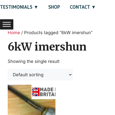
TESTIMONIALS
SHOP
CONTACT
Home
/ Products tagged “6kW imershun”
6kW imershun
Showing the single result