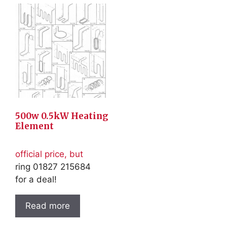
500w 0.5kW Heating
Element
official price, but
ring 01827 215684
for a deal!
Read more