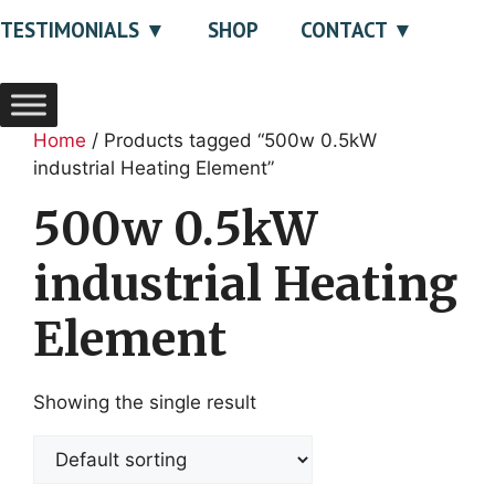
TESTIMONIALS
SHOP
CONTACT
Home
/ Products tagged “500w 0.5kW
industrial Heating Element”
500w 0.5kW
industrial Heating
Element
Showing the single result