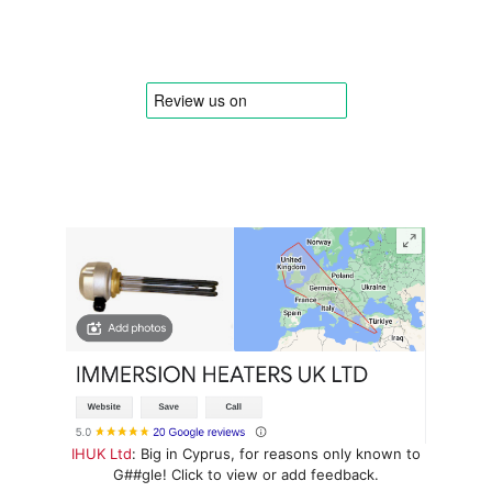
IHUK Ltd
: Big in Cyprus, for reasons only known to
G##gle! Click to view or add feedback.