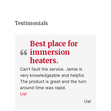
Testimonials
Best place for
immersion
heaters.
Can’t fault the service. Jamie is
very knowledgeable and helpful.
The product is great and the turn
around time was rapid.
Uel
Uel