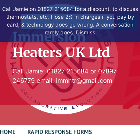
Skip
Call Jamie on 01827 215684 for a discount, to discuss
to
thermostats, etc. I lose 2% in charges if you pay by
Search
content
card, & technology does go wrong. A conversation
Immersion
rarely does.
Dismiss
Heaters UK Ltd
Call Jamie:
01827 215684
or
07897
246779
email:
immhtr@gmail.com
HOME
RAPID RESPONSE FORMS