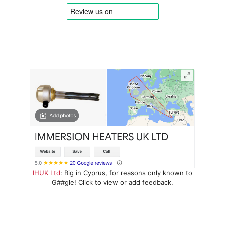
IHUK Ltd
: Big in Cyprus, for reasons only known to
G##gle! Click to view or add feedback.