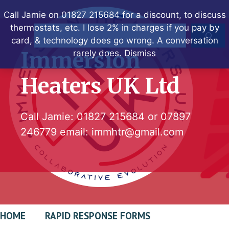
Skip
Call Jamie on 01827 215684 for a discount, to discuss
to
thermostats, etc. I lose 2% in charges if you pay by
Search
content
card, & technology does go wrong. A conversation
Immersion
rarely does.
Dismiss
Heaters UK Ltd
Call Jamie:
01827 215684
or
07897
246779
email:
immhtr@gmail.com
HOME
RAPID RESPONSE FORMS