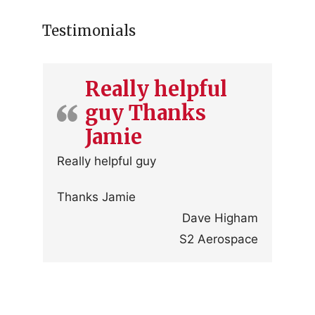
Testimonials
Really helpful
guy Thanks
Jamie
Really helpful guy
Thanks Jamie
Dave Higham
S2 Aerospace