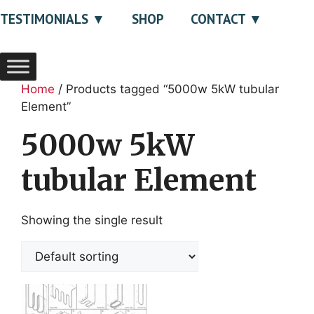
TESTIMONIALS
SHOP
CONTACT
Home
/ Products tagged “5000w 5kW tubular
Element”
5000w 5kW
tubular Element
Showing the single result