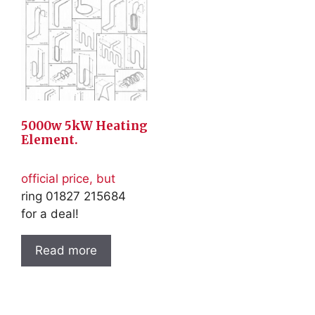
5000w 5kW Heating
Element.
official price, but
ring 01827 215684
for a deal!
Read more