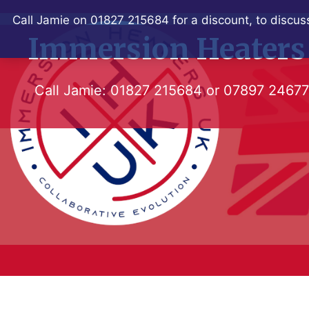
Skip
Call Jamie on 01827 215684 for a discount, to discuss
to
Immersion Heaters
content
Call Jamie:
01827 215684
or
07897 2467