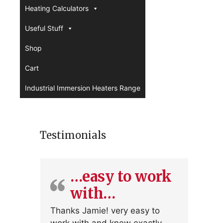
Heating Calculators
Useful Stuff
Shop
Cart
Industrial Immersion Heaters Range
Testimonials
…easy to work
with…
Thanks Jamie! very easy to