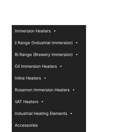
Immersion Heaters
ii Range (Industrial Immersion)
Bi Range (Brewery Immersion)
Oil Immersion Heaters
Inline Heaters
Rosamon Immersion Heaters
VAT Heaters
Industrial Heating Elements
Accessories