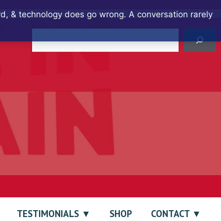
ard, & technology does go wrong. A conversation rarely
Search
TESTIMONIALS
SHOP
CONTACT