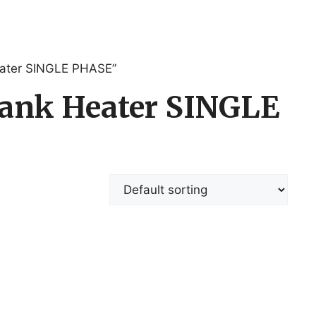
Heater SINGLE PHASE”
 tank Heater SINGLE