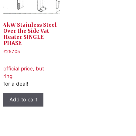
4kW Stainless Steel
Over the Side Vat
Heater SINGLE
PHASE
£
257.05
official price, but
ring
for a deal!
Add to cart