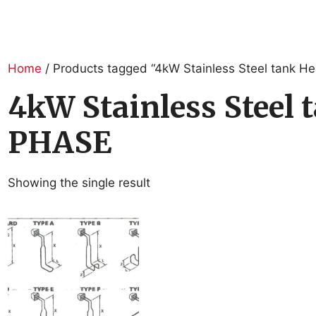
Home
/ Products tagged “4kW Stainless Steel tank 
4kW Stainless Steel
PHASE
Showing the single result