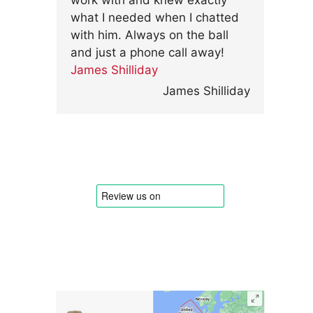
work with and knew exactly
what I needed when I chatted
with him. Always on the ball
and just a phone call away!
James Shilliday
James Shilliday