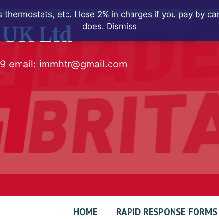
 thermostats, etc. I lose 2% in charges if you pay by c
does.
Dismiss
 UK Ltd
79
email:
immhtr@gmail.com
HOME
RAPID RESPONSE FORMS