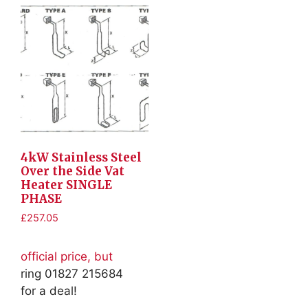
4kW Stainless Steel
Over the Side Vat
Heater SINGLE
PHASE
£
257.05
official price, but
ring 01827 215684
for a deal!