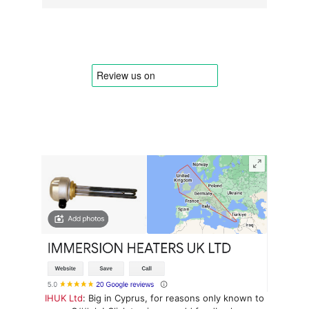
IHUK Ltd
: Big in Cyprus, for reasons only known to