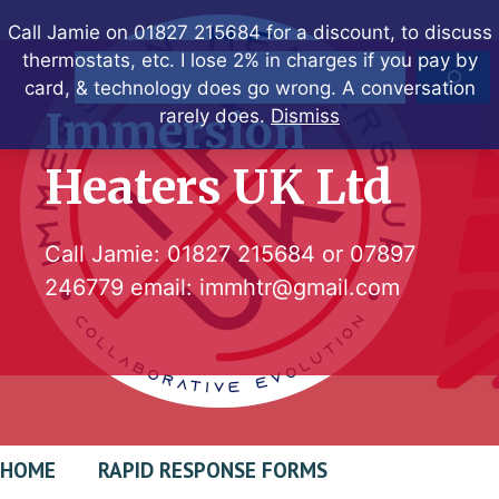
Skip
Call Jamie on 01827 215684 for a discount, to discuss
to
thermostats, etc. I lose 2% in charges if you pay by
Search
content
card, & technology does go wrong. A conversation
Immersion
rarely does.
Dismiss
Heaters UK Ltd
Call Jamie:
01827 215684
or
07897
246779
email:
immhtr@gmail.com
HOME
RAPID RESPONSE FORMS