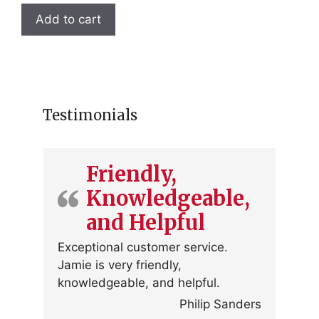
Add to cart
Testimonials
Friendly,
Knowledgeable,
and Helpful
Exceptional customer service.
Jamie is very friendly,
knowledgeable, and helpful.
Philip Sanders