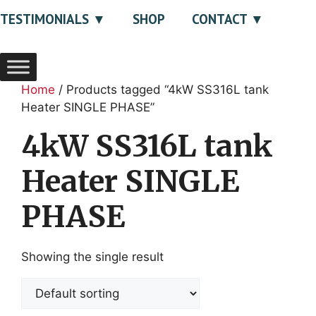
TESTIMONIALS
SHOP
CONTACT
Home
/ Products tagged “4kW SS316L tank
Heater SINGLE PHASE”
4kW SS316L tank
Heater SINGLE
PHASE
Showing the single result