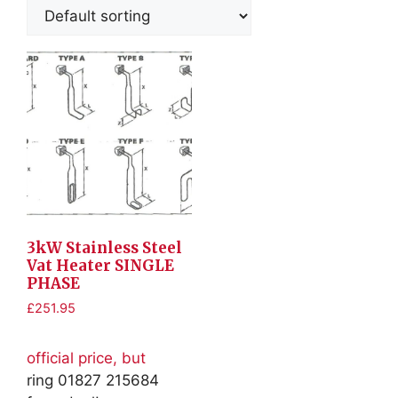
3kW Stainless Steel
Vat Heater SINGLE
PHASE
£
251.95
official price, but
ring 01827 215684