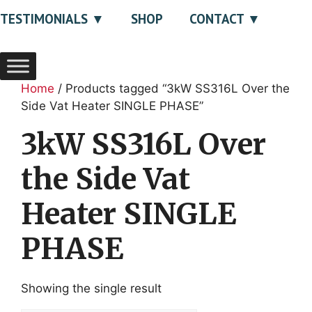
TESTIMONIALS
SHOP
CONTACT
Home
/ Products tagged “3kW SS316L Over the
Side Vat Heater SINGLE PHASE”
3kW SS316L Over
the Side Vat
Heater SINGLE
PHASE
Showing the single result