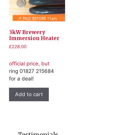
3kW Brewery
Immersion Heater
£
228.00
official price, but
ring 01827 215684
for a deal!
Add to cart
Testimonials