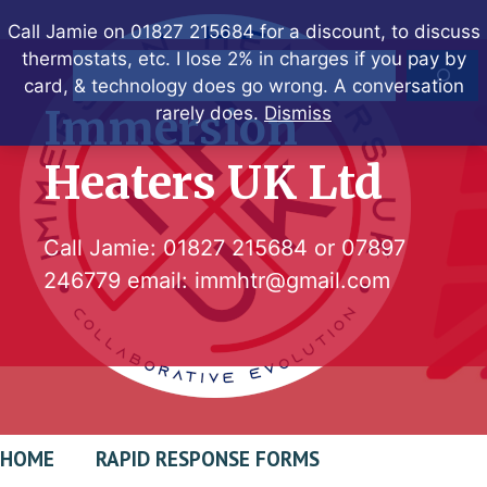
Skip
Call Jamie on 01827 215684 for a discount, to discuss
to
thermostats, etc. I lose 2% in charges if you pay by
Search
content
card, & technology does go wrong. A conversation
Immersion
rarely does.
Dismiss
Heaters UK Ltd
Call Jamie:
01827 215684
or
07897
246779
email:
immhtr@gmail.com
HOME
RAPID RESPONSE FORMS