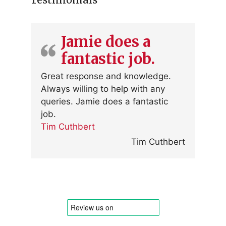
Jamie does a
fantastic job.
Great response and knowledge.
Always willing to help with any
queries. Jamie does a fantastic
job.
Tim Cuthbert
Tim Cuthbert