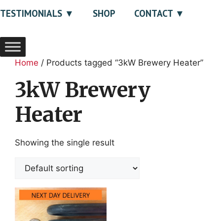
TESTIMONIALS
SHOP
CONTACT
Home
/ Products tagged “3kW Brewery Heater”
3kW Brewery
Heater
Showing the single result