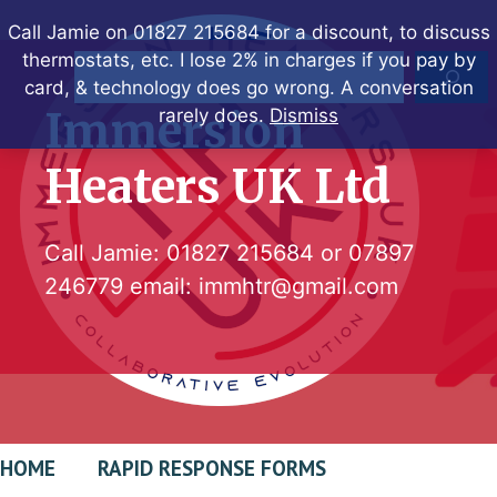
Skip
Call Jamie on 01827 215684 for a discount, to discuss
to
thermostats, etc. I lose 2% in charges if you pay by
Search
content
card, & technology does go wrong. A conversation
Immersion
rarely does.
Dismiss
Heaters UK Ltd
Call Jamie:
01827 215684
or
07897
246779
email:
immhtr@gmail.com
HOME
RAPID RESPONSE FORMS