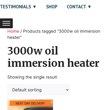
TESTIMONIALS
SHOP
CONTACT
Home
/ Products tagged “3000w oil immersion
heater”
3000w oil
immersion heater
Showing the single result