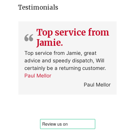
Testimonials
Top service from
Jamie.
Top service from Jamie, great
advice and speedy dispatch, Will
certainly be a returning customer.
Paul Mellor
Paul Mellor