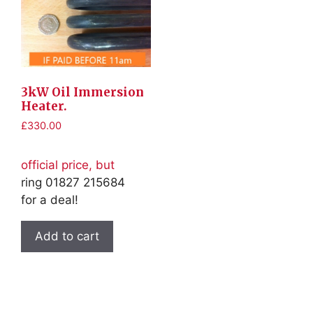
3kW Oil Immersion
Heater.
£
330.00
official price, but
ring 01827 215684
for a deal!
Add to cart