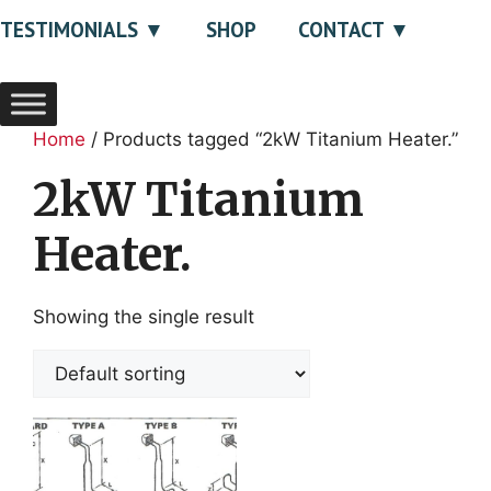
TESTIMONIALS
SHOP
CONTACT
Home
/ Products tagged “2kW Titanium Heater.”
2kW Titanium
Heater.
Showing the single result