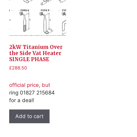
2kW Titanium Over
the Side Vat Heater
SINGLE PHASE
£
288.50
official price, but
ring 01827 215684
for a deal!
Add to cart