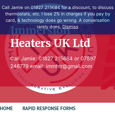
Skip
Call Jamie on 01827 215684 for a discount, to discuss
to
thermostats, etc. I lose 2% in charges if you pay by
Search
content
card, & technology does go wrong. A conversation
Immersion
rarely does.
Dismiss
Heaters UK Ltd
Call Jamie:
01827 215684
or
07897
246779
email:
immhtr@gmail.com
HOME
RAPID RESPONSE FORMS