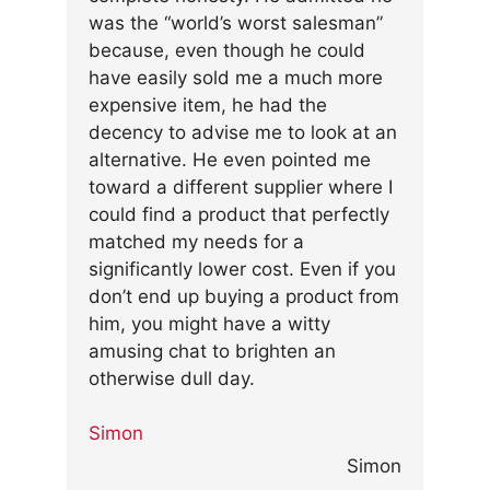
was the “world’s worst salesman”
because, even though he could
have easily sold me a much more
expensive item, he had the
decency to advise me to look at an
alternative. He even pointed me
toward a different supplier where I
could find a product that perfectly
matched my needs for a
significantly lower cost. Even if you
don’t end up buying a product from
him, you might have a witty
amusing chat to brighten an
otherwise dull day.
Simon
Simon