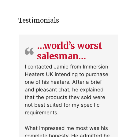
Testimonials
…world’s worst
salesman…
I contacted Jamie from Immersion
Heaters UK intending to purchase
one of his heaters. After a brief
and pleasant chat, he explained
that the products they sold were
not best suited for my specific
requirements.
What impressed me most was his
complete honesty. He admitted he