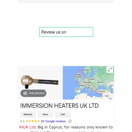
IHUK Ltd
: Big in Cyprus, for reasons only known to